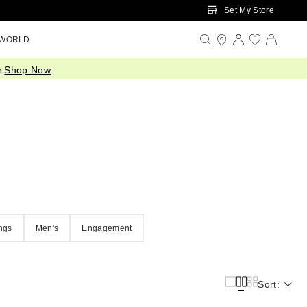
Set My Store
 WORLD
.
Shop Now
ngs
Men's
Engagement
Sort: