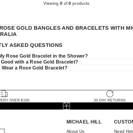
Viewing
0
of
0
products
ROSE GOLD BANGLES AND BRACELETS WITH M
TRALIA
LY ASKED QUESTIONS
My Rose Gold Bracelet in the Shower?
Good with a Rose Gold Bracelet?
Wear a Rose Gold Bracelet?
VERY OVER $100
30 DAY RETURNS
MICHAEL HILL
CUSTO
About Us
Need Hel