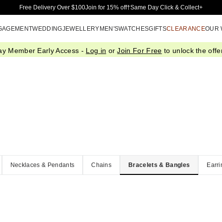
Skip to Main Content
Free Delivery Over $100
Join for 15% off†
Same Day Click & Collect+
GAGEMENT
WEDDING
JEWELLERY
MEN'S
WATCHES
GIFTS
CLEARANCE
OUR
ay Member Early Access -
Log in
or
Join For Free
to unlock the offer
Necklaces & Pendants
Chains
Bracelets & Bangles
Earri