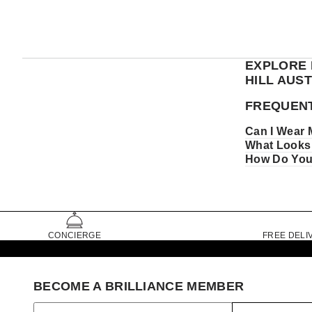
EXPLORE 
HILL AUS
FREQUENT
Can I Wear 
What Looks 
How Do You 
CONCIERGE
FREE DELI
BECOME A BRILLIANCE MEMBER