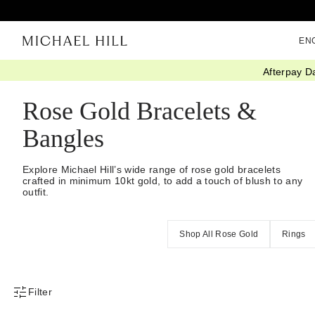
EN
Afterpay D
Home
/
Jewellery
/
Bracelets Bangles
/
Rose Gold
Rose Gold Bracelets &
Bangles
Explore Michael Hill’s wide range of rose gold bracelets
crafted in minimum 10kt gold, to add a touch of blush to any
outfit.
Shop All Rose Gold
Rings
Filter
Product Filter Menu