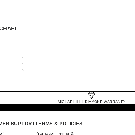
ICHAEL
MICHAEL HILL DIAMOND WARRANTY
MER SUPPORT
TERMS & POLICIES
p?
Promotion Terms &