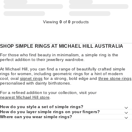
Viewing
0
of
0
products
SHOP SIMPLE RINGS AT MICHAEL HILL AUSTRALIA
For those who find beauty in minimalism, a simple ring is the
perfect addition to their jewellery wardrobe.
At Michael Hill, you can find a range of beautifully crafted simple
rings for women, including geometric rings for a hint of modern
cool, oval
signet rings
for a strong, bold edge and
three stone rings
personalised with dainty birthstones.
For a refined addition to your collection, visit your
nearest Michael Hill store
.
How do you style a set of simple rings?
How do you layer simple rings on your fingers?
Where can you wear simple rings?