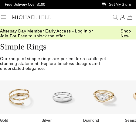
Skip to Main Content
Set My Store
Free Delivery Over $100
Afterpay Day Member Early Access -
Log in
or
Shop
Home
/
Jewellery
/
Rings
/
Simple
Join For Free
to unlock the offer.
Now
Simple Rings
Our range of simple rings are perfect for a subtle yet
stunning statement. Explore timeless designs and
understated elegance.
Gold
Silver
Diamond
Gemst