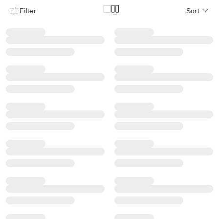
Filter
Sort
Product Filter Menu