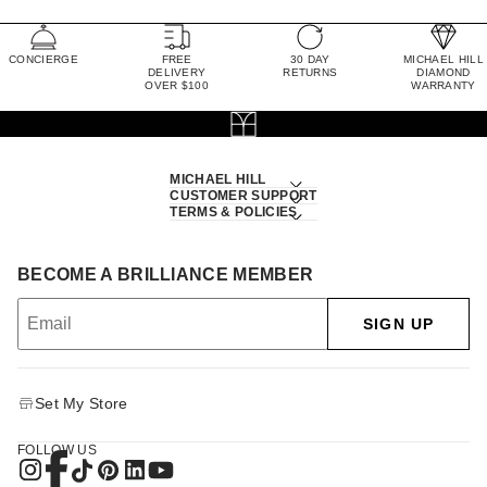
CONCIERGE
FREE
30 DAY
MICHAEL HILL
DELIVERY
RETURNS
DIAMOND
OVER $100
WARRANTY
MICHAEL HILL
CUSTOMER SUPPORT
TERMS & POLICIES
BECOME A BRILLIANCE MEMBER
SIGN UP
Set My Store
FOLLOW US