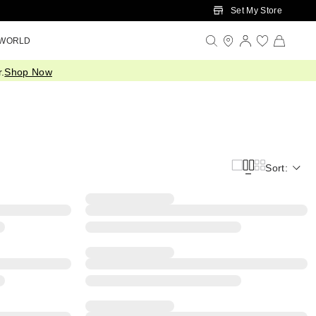
Set My Store
 WORLD
.
Shop Now
Sort: