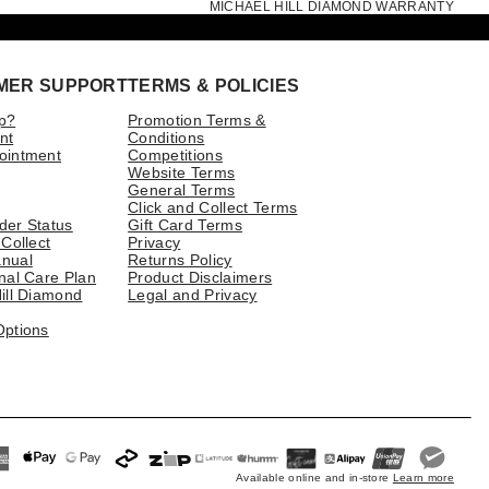
MICHAEL HILL DIAMOND WARRANTY
MER SUPPORT
TERMS & POLICIES
p?
Promotion Terms &
nt
Conditions
ointment
Competitions
Website Terms
General Terms
Click and Collect Terms
der Status
Gift Card Terms
 Collect
Privacy
nual
Returns Policy
nal Care Plan
Product Disclaimers
ill Diamond
Legal and Privacy
Options
Available online and in-store
Learn more