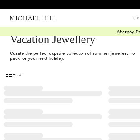
EN
Afterpay D
Vacation Jewellery
Curate the perfect capsule collection of summer jewellery, to
pack for your next holiday.
Filter
Product Filter Menu