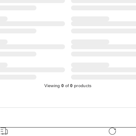
Viewing
0
of
0
products