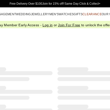
Skip to Main Content
Free Delivery Over $100
Join for 15% off†
Same Day Click & Collect+
GAGEMENT
WEDDING
JEWELLERY
MEN'S
WATCHES
GIFTS
CLEARANCE
OUR
ay Member Early Access -
Log in
or
Join For Free
to unlock the offer