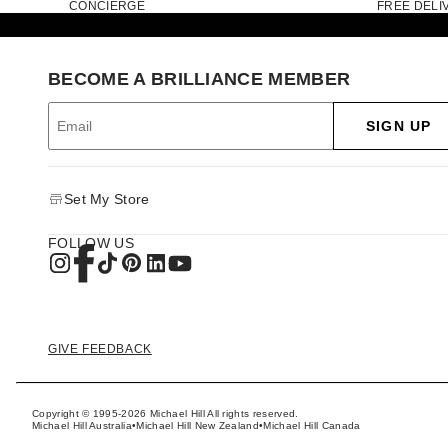
CONCIERGE
FREE DELI
BECOME A BRILLIANCE MEMBER
SIGN UP
Set My Store
FOLLOW US
GIVE FEEDBACK
Copyright © 1995-2026 Michael Hill All rights reserved.
Michael Hill Australia
•
Michael Hill New Zealand
•
Michael Hill Canada