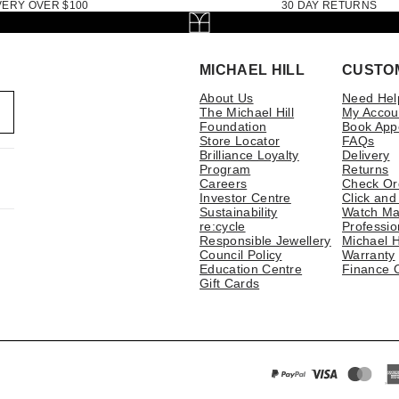
VERY OVER $100
30 DAY RETURNS
MICHAEL HILL
CUSTO
About Us
Need Hel
The Michael Hill
My Accou
Foundation
Book App
Store Locator
FAQs
Brilliance Loyalty
Delivery
Program
Returns
Careers
Check Or
Investor Centre
Click and
Sustainability
Watch Ma
re:cycle
Professio
Responsible Jewellery
Michael H
Council Policy
Warranty
Education Centre
Finance 
Gift Cards