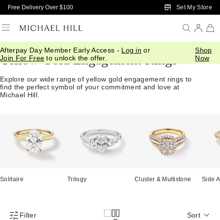
Skip to Main Content
Set My Store
Free Delivery Over $100
Afterpay Day Member Early Access -
Log in
or
Shop
Yellow Gold Engagement Rings
Join For Free
to unlock the offer.
Now
Explore our wide range of yellow gold engagement rings to
find the perfect symbol of your commitment and love at
Michael Hill.
Solitaire
Trilogy
Cluster & Multistone
Side A
Filter
Sort
Product Filter Menu