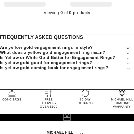
Viewing
0
of
0
products
FREQUENTLY ASKED QUESTIONS
Are yellow gold engagement rings in style?
What does a yellow gold engagement ring mean?
Is Yellow or White Gold Better for Engagement Rings?
Is yellow gold good for engagement rings?
Is yellow gold coming back for engagement rings?
CONCIERGE
FREE
30 DAY
MICHAEL HILL
DELIVERY
RETURNS
DIAMOND
OVER $100
WARRANTY
MICHAEL HILL