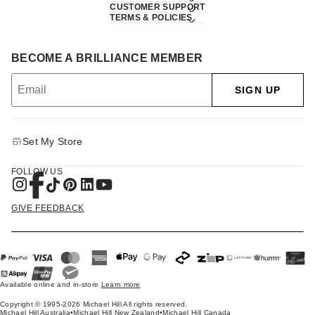
CUSTOMER SUPPORT
TERMS & POLICIES
BECOME A BRILLIANCE MEMBER
SIGN UP
Set My Store
FOLLOW US
GIVE FEEDBACK
Available online and in-store
Learn more
Copyright © 1995-2026 Michael Hill All rights reserved.
Michael Hill Australia
•
Michael Hill New Zealand
•
Michael Hill Canada