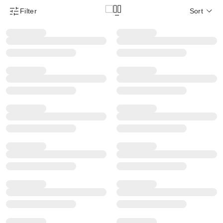
Filter
Sort
Product Filter Menu