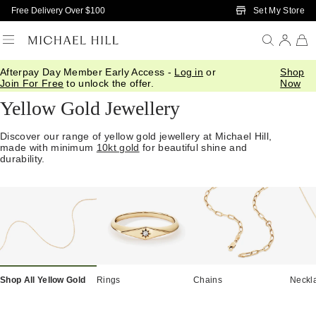
Skip to Main Content
Set My Store
Free Delivery Over $100
Afterpay Day Member Early Access -
Log in
or
Shop
Home
/
Jewellery
/
Gold
/
Yellow Gold
Join For Free
to unlock the offer.
Now
Yellow Gold Jewellery
Discover our range of yellow gold jewellery at Michael Hill,
made with minimum
10kt gold
for beautiful shine and
durability.
Shop All Yellow Gold
Rings
Chains
Neckl