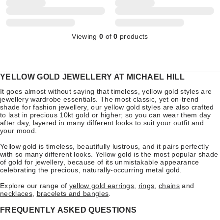
Viewing
0
of
0
products
YELLOW GOLD JEWELLERY AT MICHAEL HILL
It goes almost without saying that timeless, yellow gold styles are
jewellery wardrobe essentials. The most classic, yet on-trend
shade for fashion jewellery, our yellow gold styles are also crafted
to last in precious 10kt gold or higher; so you can wear them day
after day, layered in many different looks to suit your outfit and
your mood.
Yellow gold is timeless, beautifully lustrous, and it pairs perfectly
with so many different looks. Yellow gold is the most popular shade
of gold for jewellery, because of its unmistakable appearance
celebrating the precious, naturally-occurring metal gold.
Explore our range of
yellow gold earrings
,
rings
,
chains
and
necklaces
,
bracelets and bangles
.
FREQUENTLY ASKED QUESTIONS