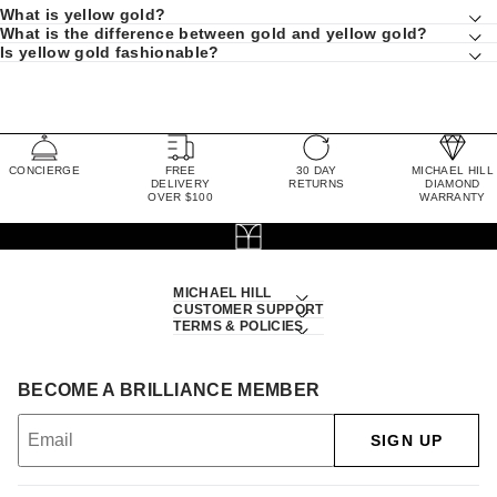
What is yellow gold?
What is the difference between gold and yellow gold?
Is yellow gold fashionable?
CONCIERGE
FREE
30 DAY
MICHAEL HILL
DELIVERY
RETURNS
DIAMOND
OVER $100
WARRANTY
MICHAEL HILL
CUSTOMER SUPPORT
TERMS & POLICIES
BECOME A BRILLIANCE MEMBER
SIGN UP