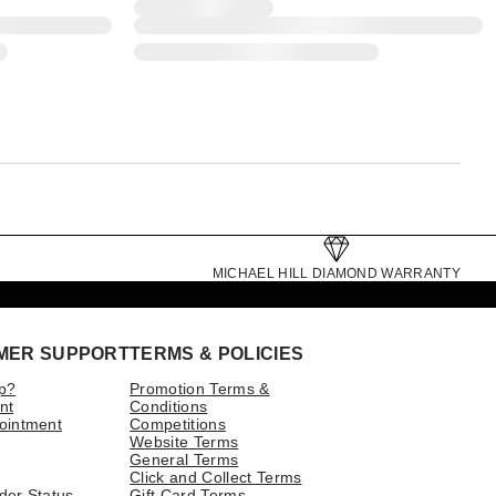
MICHAEL HILL DIAMOND WARRANTY
MER SUPPORT
TERMS & POLICIES
p?
Promotion Terms &
nt
Conditions
ointment
Competitions
Website Terms
General Terms
Click and Collect Terms
der Status
Gift Card Terms