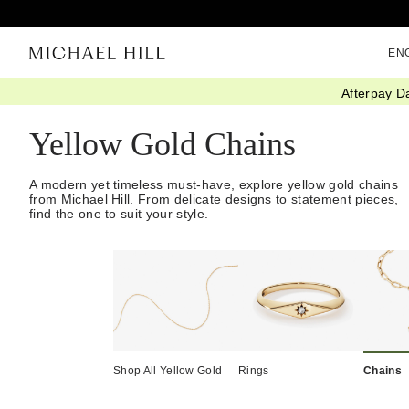
EN
Afterpay D
Home
/
Jewellery
/
Necklaces Pendants
/
Chains
/
Yellow Gold
Yellow Gold Chains
A modern yet timeless must-have, explore yellow gold chains
from Michael Hill. From delicate designs to statement pieces,
find the one to suit your style.
Shop All Yellow Gold
Rings
Chains