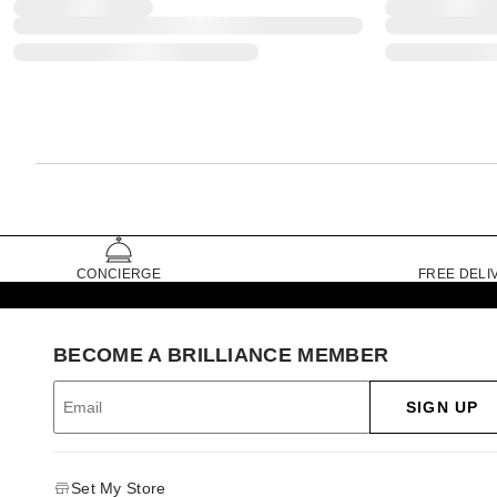
CONCIERGE
FREE DELI
BECOME A BRILLIANCE MEMBER
SIGN UP
Set My Store