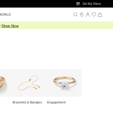
Set My Store
 WORLD
.
Shop Now
Bracelets & Bangles
Engagement