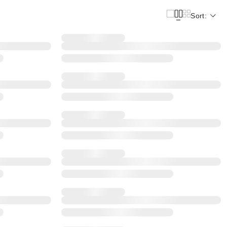
Sort: