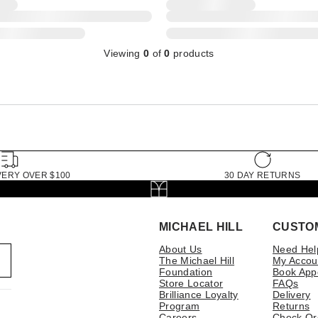
Viewing
0
of
0
products
VERY OVER $100
30 DAY RETURNS
MICHAEL HILL
CUSTO
About Us
Need Hel
The Michael Hill
My Accou
Foundation
Book App
Store Locator
FAQs
Brilliance Loyalty
Delivery
Program
Returns
Careers
Check Or