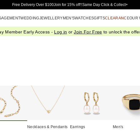
Skip to Main Content
Free Delivery Over $100
Join for 15% off†
Same Day Click & Collect+
GAGEMENT
WEDDING
JEWELLERY
MEN'S
WATCHES
GIFTS
CLEARANCE
OUR
ay Member Early Access -
Log in
or
Join For Free
to unlock the offer
Necklaces & Pendants
Earrings
Men's