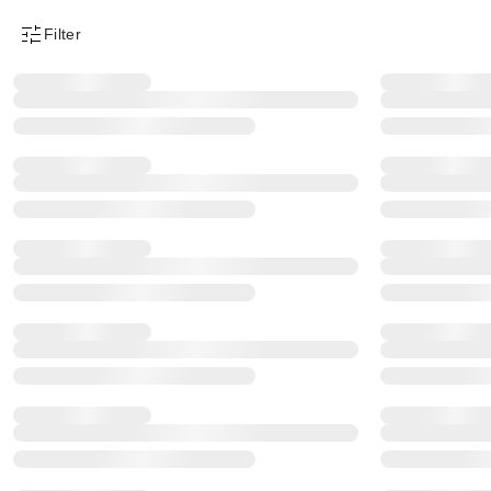
Filter
Product Filter Menu