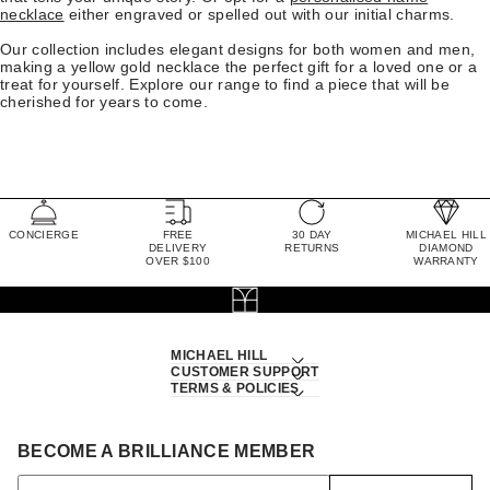
necklace
either engraved or spelled out with our initial charms.
Our collection includes elegant designs for both women and men,
making a yellow gold necklace the perfect gift for a loved one or a
treat for yourself. Explore our range to find a piece that will be
cherished for years to come.
CONCIERGE
FREE
30 DAY
MICHAEL HILL
DELIVERY
RETURNS
DIAMOND
OVER $100
WARRANTY
MICHAEL HILL
CUSTOMER SUPPORT
TERMS & POLICIES
BECOME A BRILLIANCE MEMBER