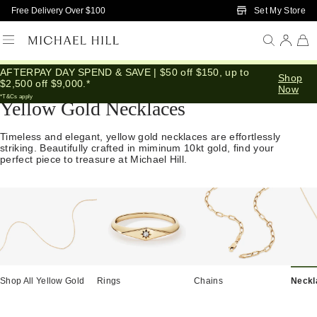
Skip to Main Content
Set My Store
Free Delivery Over $100
AFTERPAY DAY SPEND & SAVE | $50 off $150, up to
Home
/
Jewellery
/
Necklaces Pendants
/
Yellow Gold
Shop
$2,500 off $9,000.*
Now
*T&Cs apply
Yellow Gold Necklaces
Timeless and elegant, yellow gold necklaces are effortlessly
striking. Beautifully crafted in miminum 10kt gold, find your
perfect piece to treasure at Michael Hill.
Shop All Yellow Gold
Rings
Chains
Neckl