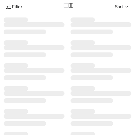
Filter
Sort
Product Filter Menu