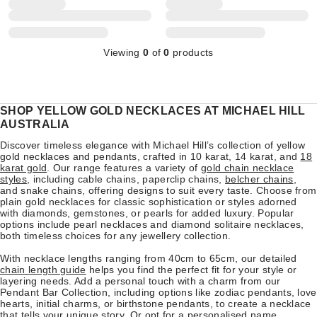
Viewing
0
of
0
products
SHOP YELLOW GOLD NECKLACES AT MICHAEL HILL
AUSTRALIA
Discover timeless elegance with Michael Hill’s collection of yellow
gold necklaces and pendants, crafted in 10 karat, 14 karat, and
18
karat gold
. Our range features a variety of
gold chain necklace
styles
, including cable chains, paperclip chains,
belcher chains
,
and snake chains, offering designs to suit every taste. Choose from
plain gold necklaces for classic sophistication or styles adorned
with diamonds, gemstones, or pearls for added luxury. Popular
options include pearl necklaces and diamond solitaire necklaces,
both timeless choices for any jewellery collection.
With necklace lengths ranging from 40cm to 65cm, our detailed
chain length guide
helps you find the perfect fit for your style or
layering needs. Add a personal touch with a charm from our
Pendant Bar Collection, including options like zodiac pendants, love
hearts, initial charms, or birthstone pendants, to create a necklace
that tells your unique story. Or opt for a
personalised name