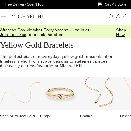
Skip to Main Content
Set My Store
Free Delivery Over $100
Afterpay Day Member Early Access -
Log in
or
Shop
Home
/
Jewellery
/
Bracelets Bangles
/
Yellow Gold
Join For Free
to unlock the offer.
Now
Yellow Gold Bracelets
The perfect piece for everyday, yellow gold bracelets offer
timeless style. From subtle designs to statement pieces,
discover your new favourite at Michael Hill.
Shop All Yellow Gold
Rings
Chains
Neckl