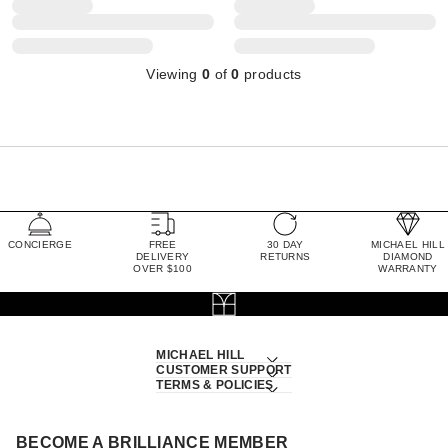
Viewing
0
of
0
products
CONCIERGE
FREE
30 DAY
MICHAEL HILL
DELIVERY
RETURNS
DIAMOND
OVER $100
WARRANTY
MICHAEL HILL
CUSTOMER SUPPORT
TERMS & POLICIES
BECOME A BRILLIANCE MEMBER