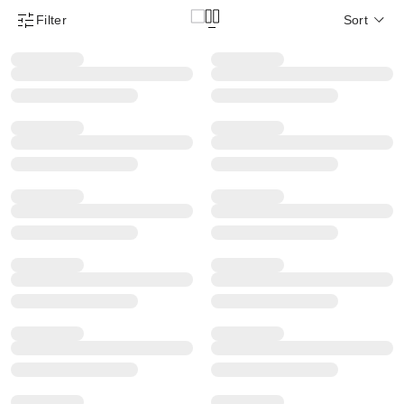
Filter
Sort
Product Filter Menu