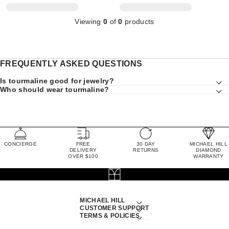
Viewing
0
of
0
products
FREQUENTLY ASKED QUESTIONS
Is tourmaline good for jewelry?
Who should wear tourmaline?
CONCIERGE
FREE
30 DAY
MICHAEL HILL
DELIVERY
RETURNS
DIAMOND
OVER $100
WARRANTY
MICHAEL HILL
CUSTOMER SUPPORT
TERMS & POLICIES