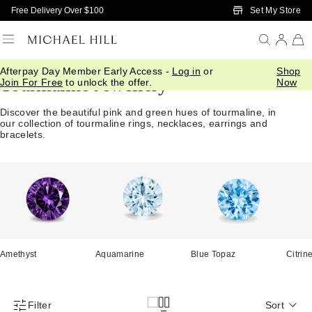
Skip to Main Content
Set My Store
Free Delivery Over $100
Afterpay Day Member Early Access -
Log in
or
Shop
Tourmaline Jewellery
Join For Free
to unlock the offer.
Now
Discover the beautiful pink and green hues of tourmaline, in
our collection of tourmaline rings, necklaces, earrings and
bracelets.
Amethyst
Aquamarine
Blue Topaz
Citrin
Filter
Sort
Product Filter Menu