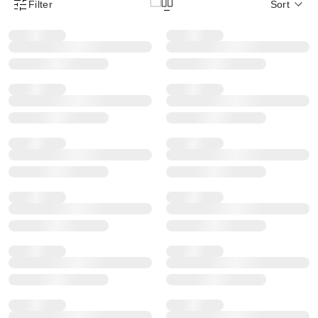
Filter
Sort
Product Filter Menu