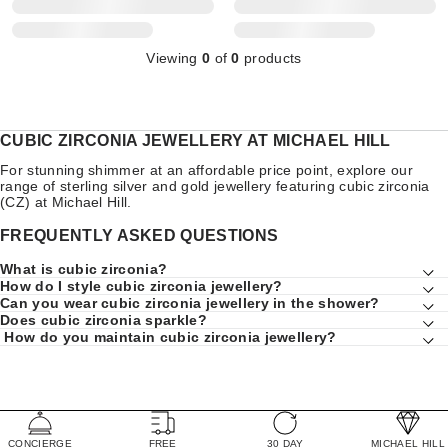
Viewing
0
of
0
products
CUBIC ZIRCONIA JEWELLERY AT MICHAEL HILL
For stunning shimmer at an affordable price point, explore our
range of sterling silver and gold jewellery featuring cubic zirconia
(CZ) at Michael Hill.
FREQUENTLY ASKED QUESTIONS
What is cubic zirconia?
How do I style cubic zirconia jewellery?
Can you wear cubic zirconia jewellery in the shower?
Does cubic zirconia sparkle?
How do you maintain cubic zirconia jewellery?
CONCIERGE
FREE
30 DAY
MICHAEL HILL