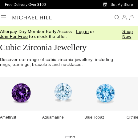
Skip to Main Content
Set My Store
Free Delivery Over $100
Afterpay Day Member Early Access -
Log in
or
Shop
Home
/
Jewellery
/
Cubic Zirconia
Join For Free
to unlock the offer.
Now
Cubic Zirconia Jewellery
Discover our range of cubic zirconia jewellery, including
rings, earrings, bracelets and necklaces.
Amethyst
Aquamarine
Blue Topaz
Citrin