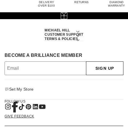
DELIVERY
RETURNS
DIAMOND
OVER $100
WARRANTY
MICHAEL HILL
CUSTOMER SUPPORT
TERMS & POLICIES
BECOME A BRILLIANCE MEMBER
SIGN UP
Set My Store
FOLLOW US
GIVE FEEDBACK