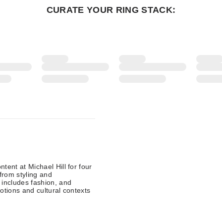
CURATE YOUR RING STACK:
tent at Michael Hill for four
from styling and
 includes fashion, and
otions and cultural contexts