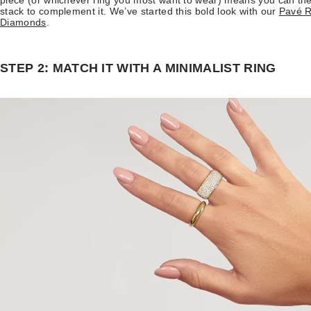
piece (or whichever ring you most want to wear) means you can then 
stack to complement it. We’ve started this bold look with our
Pavé R
Diamonds
.
STEP 2: MATCH IT WITH A MINIMALIST RING