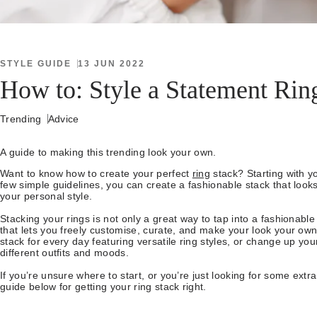
STYLE GUIDE
13 JUN 2022
How to: Style a Statement Rin
Trending
Advice
A guide to making this trending look your own.
Want to know how to create your perfect
ring
stack? Starting with y
few simple guidelines, you can create a fashionable stack that loo
your personal style.
Stacking your rings is not only a great way to tap into a fashionable l
that lets you freely customise, curate, and make your look your own
stack for every day featuring versatile ring styles, or change up yo
different outfits and moods.
If you’re unsure where to start, or you’re just looking for some extra
guide below for getting your ring stack right.