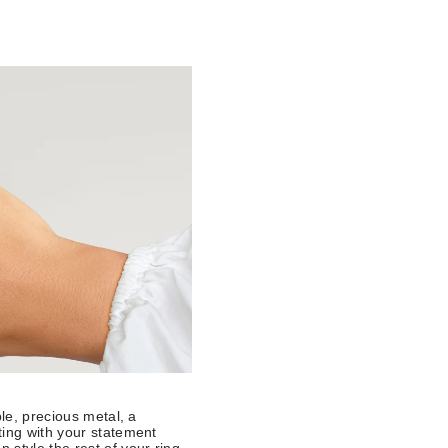
ple, precious metal, a
ting with your statement