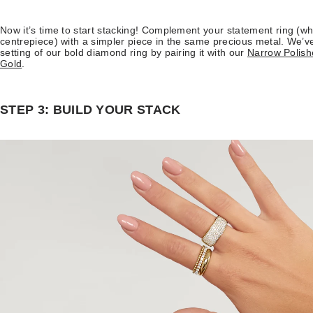
Now it’s time to start stacking! Complement your statement ring (wh
centrepiece) with a simpler piece in the same precious metal. We’ve
setting of our bold diamond ring by pairing it with our
Narrow Polish
Gold
.
STEP 3: BUILD YOUR STACK