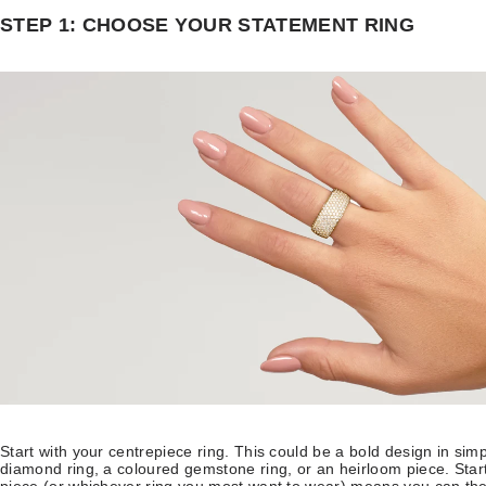
STEP 1: CHOOSE YOUR STATEMENT RING
Start with your centrepiece ring. This could be a bold design in sim
diamond ring, a coloured gemstone ring, or an heirloom piece. Star