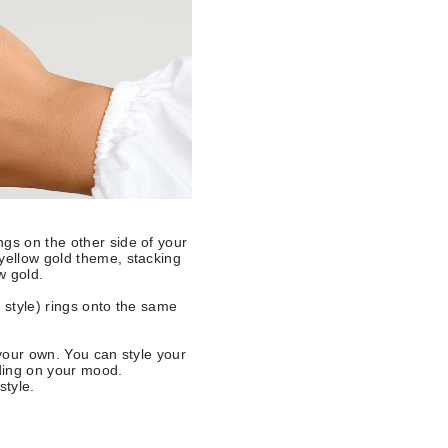
ngs on the other side of your
 yellow gold theme, stacking
w gold.
 style) rings onto the same
 your own. You can style your
nding on your mood.
style.