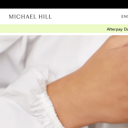
EN
Afterpay D
Home
/
Connected
/
Ring Stack Styling