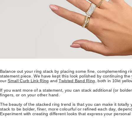
Balance out your ring stack by placing some fine, complementing ri
statement piece. We have kept this look polished by continuing the
our
Small Curb Link Ring
and
Twisted Band Ring
, both in 10kt yello
If you want more of a statement, you can stack additional (or bolder
fingers, or on your other hand.
The beauty of the stacked ring trend is that you can make it totally
stack to be bolder, finer, more colourful or refined each day, depe
Experiment with creating different looks that express your personal 