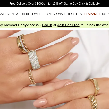
Skip to Main Content
Free Delivery Over $100
Join for 15% off†
Same Day Click & Collect+
GAGEMENT
WEDDING
JEWELLERY
MEN'S
WATCHES
GIFTS
CLEARANCE
OUR
ay Member Early Access -
Log in
or
Join For Free
to unlock the offer