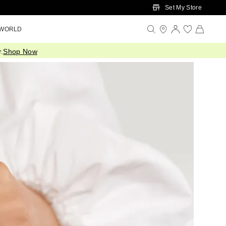
Set My Store
 WORLD
.
Shop Now