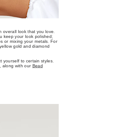
n overall look that you love.
u keep your look polished;
s or mixing your metals. For
al yellow gold and diamond
 yourself to certain styles.
, along with our
Bead