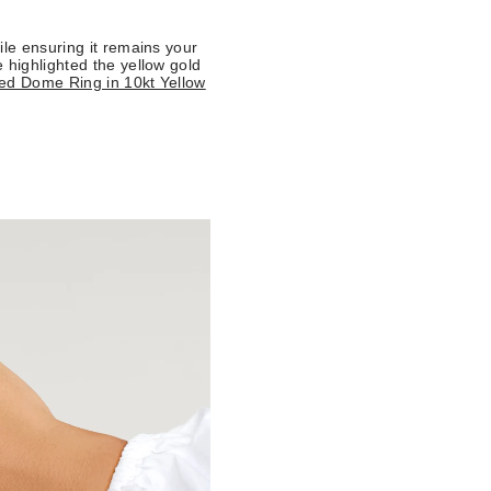
ile ensuring it remains your
 highlighted the yellow gold
ed Dome Ring in 10kt Yellow