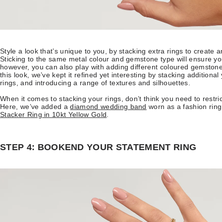
Style a look that’s unique to you, by stacking extra rings to create a
Sticking to the same metal colour and gemstone type will ensure yo
however, you can also play with adding different coloured gemstone
this look, we’ve kept it refined yet interesting by stacking addition
rings, and introducing a range of textures and silhouettes.
When it comes to stacking your rings, don’t think you need to restrict
Here, we’ve added a
diamond wedding band
worn as a fashion ring
Stacker Ring in 10kt Yellow Gold
.
STEP 4: BOOKEND YOUR STATEMENT RING