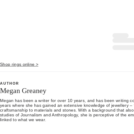
Shop rings online >
AUTHOR
Megan Greaney
Megan has been a writer for over 10 years, and has been writing con
years where she has gained an extensive knowledge of jewellery – 
craftsmanship to materials and stones. With a background that also
studies of Journalism and Anthropology, she is perceptive of the em
linked to what we wear.