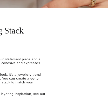
g Stack
our statement piece and a
ks cohesive and expresses
ook, it’s a jewellery trend
. You can create a go-to
ur stack to match your
 layering inspiration, see our