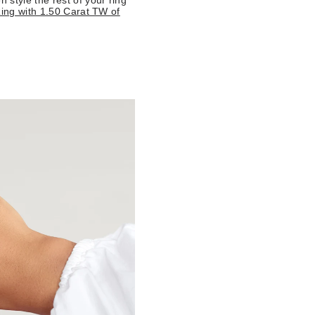
style the rest of your ring
ing with 1.50 Carat TW of