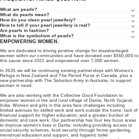
What are pearls?
What do pearls mean?
How do you clean pearl jewellery?
How to tell if your pearl jewellery is real?
Are pearls in fashion?
What is the symbolism of pearls?
EMPOWERING WOMEN.
We are dedicated to driving positive change for disadvantaged
women within our communities and have donated over $550,000 to
this cause since 2021 and empowered over 7,000 women.
In 2025 we will be continuing existing partnerships with Women’s
Refuge in New Zealand and The Period Purse in Canada, plus a
new partnership with The Salvation Army in Australia, to support
women in need.
We are also working with the Collective Good Foundation to
empower women in the arid rural village of Danta, North Gujarat,
India. Women and girls in this area face challenges including
limited avenues for skilled work and work outside the home; lack of
financial support for higher education; and a greater burden of
domestic and care work. Our partnership has four key focus areas
to improve women’s lives in Danta: including providing access to
social security schemes, food security through home gardening,
menstrual education and support, and hygienic toilet