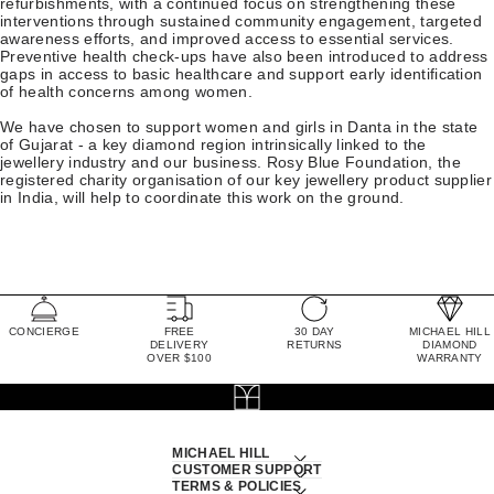
refurbishments, with a continued focus on strengthening these
interventions through sustained community engagement, targeted
awareness efforts, and improved access to essential services.
Preventive health check-ups have also been introduced to address
gaps in access to basic healthcare and support early identification
of health concerns among women.
We have chosen to support women and girls in Danta in the state
of Gujarat - a key diamond region intrinsically linked to the
jewellery industry and our business. Rosy Blue Foundation, the
registered charity organisation of our key jewellery product supplier
in India, will help to coordinate this work on the ground.
CONCIERGE
FREE
30 DAY
MICHAEL HILL
DELIVERY
RETURNS
DIAMOND
OVER $100
WARRANTY
MICHAEL HILL
CUSTOMER SUPPORT
TERMS & POLICIES