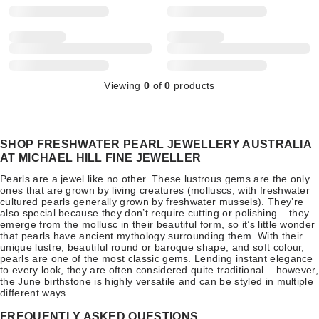
Viewing
0
of
0
products
SHOP FRESHWATER PEARL JEWELLERY AUSTRALIA
AT MICHAEL HILL FINE JEWELLER
Pearls are a jewel like no other. These lustrous gems are the only
ones that are grown by living creatures (molluscs, with freshwater
cultured pearls generally grown by freshwater mussels). They’re
also special because they don’t require cutting or polishing – they
emerge from the mollusc in their beautiful form, so it’s little wonder
that pearls have ancient mythology surrounding them. With their
unique lustre, beautiful round or baroque shape, and soft colour,
pearls are one of the most classic gems. Lending instant elegance
to every look, they are often considered quite traditional – however,
the June birthstone is highly versatile and can be styled in multiple
different ways.
FREQUENTLY ASKED QUESTIONS