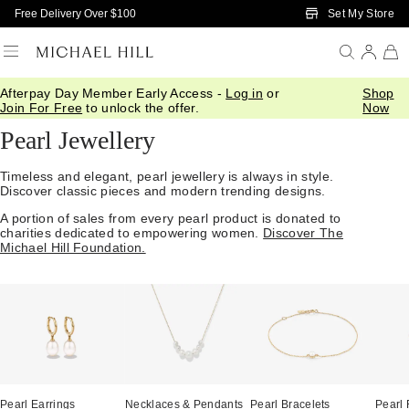
Skip to Main Content
Set My Store
Free Delivery Over $100
Afterpay Day Member Early Access -
Log in
or
Shop
Home
/
Jewellery
/
Gemstones
/
Pearl
Join For Free
to unlock the offer.
Now
Pearl Jewellery
Timeless and elegant, pearl jewellery is always in style.
Discover classic pieces and modern trending designs.
A portion of sales from every pearl product is donated to
charities dedicated to empowering women.
Discover The
Michael Hill Foundation.
Pearl Earrings
Necklaces & Pendants
Pearl Bracelets
Pearl 