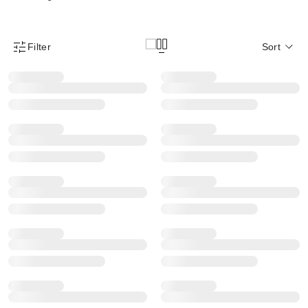
Filter
Sort
Product Filter Menu