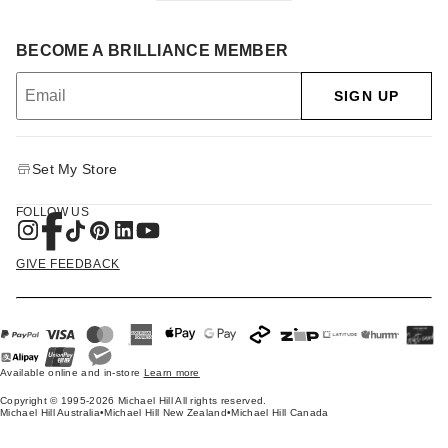
BECOME A BRILLIANCE MEMBER
SIGN UP
Set My Store
FOLLOW US
GIVE FEEDBACK
Available online and in-store
Learn more
Copyright © 1995-2026 Michael Hill All rights reserved.
Michael Hill Australia
•
Michael Hill New Zealand
•
Michael Hill Canada