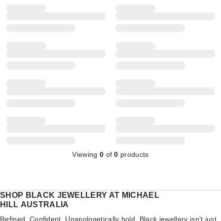
Viewing
0
of
0
products
SHOP BLACK JEWELLERY AT MICHAEL
HILL AUSTRALIA
Refined. Confident. Unapologetically bold. Black jewellery isn’t just