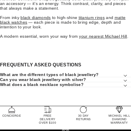
an accessory — it’s an energy. Think contrast, clarity, and pieces
that always make a statement.
From inky
black diamonds
to high-shine
titanium rings
and
matte
black watches
— each piece is made to bring edge, depth and
intention to your look.
A modern essential, worn your way from
your nearest Michael Hill
.
FREQUENTLY ASKED QUESTIONS
What are the different types of black jewellery?
Can you wear black jewellery with silver?
What does a black necklace symbolise?
CONCIERGE
FREE
30 DAY
MICHAEL HILL
DELIVERY
RETURNS
DIAMOND
OVER $100
WARRANTY