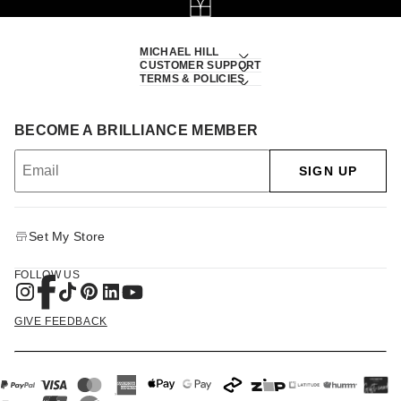
MICHAEL HILL
CUSTOMER SUPPORT
TERMS & POLICIES
BECOME A BRILLIANCE MEMBER
SIGN UP
Set My Store
FOLLOW US
GIVE FEEDBACK