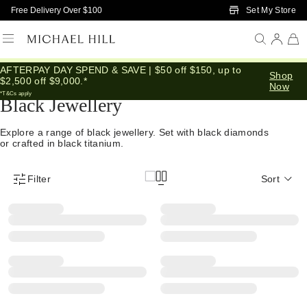
Skip to Main Content
Set My Store
Free Delivery Over $100
AFTERPAY DAY SPEND & SAVE | $50 off $150, up to
Home
/
Jewellery
/
Black
Shop
$2,500 off $9,000.*
Now
*T&Cs apply
Black Jewellery
Explore a range of black jewellery. Set with black diamonds
or crafted in black titanium.
Filter
Sort
Product Filter Menu