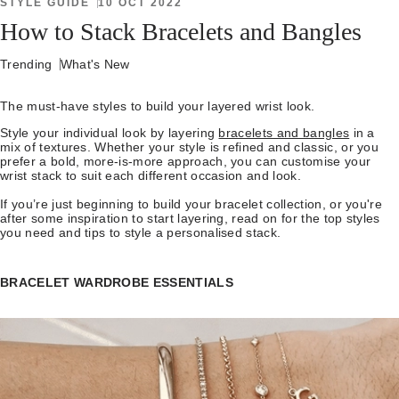
STYLE GUIDE
10 OCT 2022
How to Stack Bracelets and Bangles
Trending
What's New
The must-have styles to build your layered wrist look.
Style your individual look by layering
bracelets and bangles
in a
mix of textures. Whether your style is refined and classic, or you
prefer a bold, more-is-more approach, you can customise your
wrist stack to suit each different occasion and look.
If you’re just beginning to build your bracelet collection, or you're
after some inspiration to start layering, read on for the top styles
you need and tips to style a personalised stack.
BRACELET WARDROBE ESSENTIALS