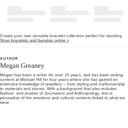
Create your own versatile bracelet collection perfect for stacking.
Shop bracelets and bangles online >
AUTHOR
Megan Greaney
Megan has been a writer for over 10 years, and has been writing
content at Michael Hill for four years where she has gained an
extensive knowledge of jewellery – from styling and craftsmanship
to materials and stones. With a background that also includes
fashion, and studies of Journalism and Anthropology, she is
perceptive of the emotions and cultural contexts linked to what we
wear.