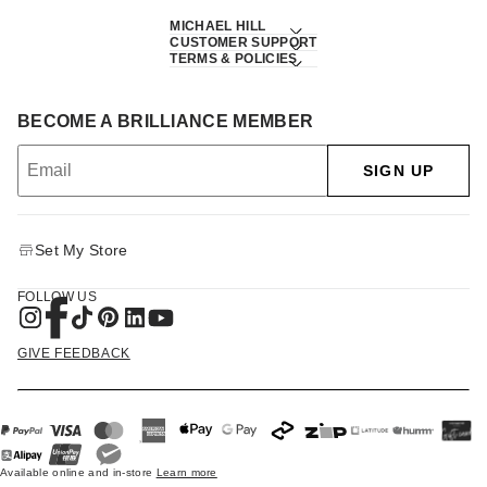
MICHAEL HILL
CUSTOMER SUPPORT
TERMS & POLICIES
BECOME A BRILLIANCE MEMBER
SIGN UP
Set My Store
FOLLOW US
GIVE FEEDBACK
Available online and in-store
Learn more