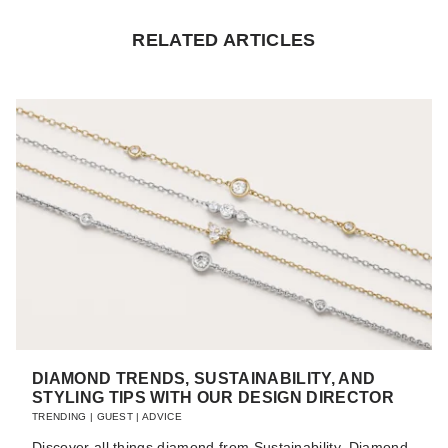
RELATED ARTICLES
DIAMOND TRENDS, SUSTAINABILITY, AND
STYLING TIPS WITH OUR DESIGN DIRECTOR
TRENDING
|
GUEST
|
ADVICE
Discover all things diamond from Sustainability, Diamond