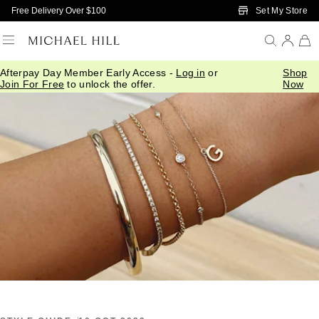
Skip to Main Content
Set My Store
Free Delivery Over $100
Afterpay Day Member Early Access -
Log in
or
Shop
Home
/
Connected
/
Bracelets Bangles
Join For Free
to unlock the offer.
Now