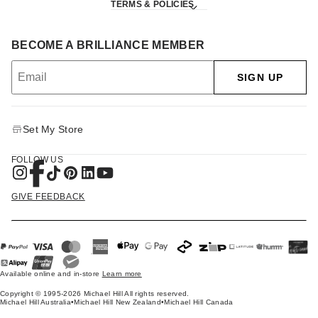
TERMS & POLICIES
BECOME A BRILLIANCE MEMBER
SIGN UP
Set My Store
FOLLOW US
GIVE FEEDBACK
Available online and in-store
Learn more
Copyright © 1995-2026 Michael Hill All rights reserved.
Michael Hill Australia
•
Michael Hill New Zealand
•
Michael Hill Canada