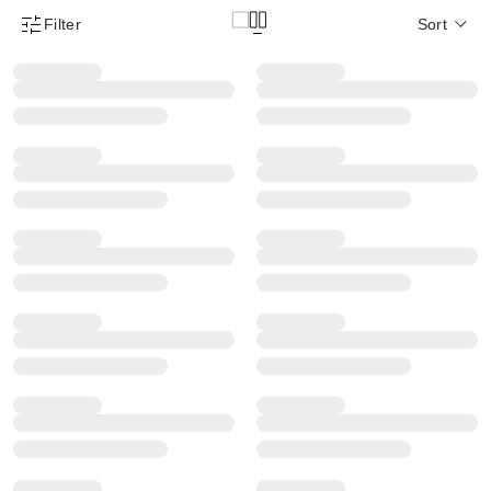
Filter
Sort
Product Filter Menu