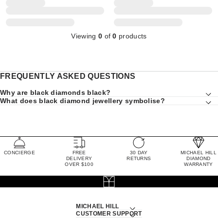
Viewing
0
of
0
products
FREQUENTLY ASKED QUESTIONS
Why are black diamonds black?
What does black diamond jewellery symbolise?
CONCIERGE
FREE
30 DAY
MICHAEL HILL
DELIVERY
RETURNS
DIAMOND
OVER $100
WARRANTY
MICHAEL HILL
CUSTOMER SUPPORT