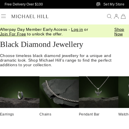
Skip to Main Content
Set My Store
Free Delivery Over $100
Afterpay Day Member Early Access -
Log in
or
Shop
Home
/
Jewellery
/
Gemstones
/
Black Diamond
Join For Free
to unlock the offer.
Now
Black Diamond Jewellery
Choose timeless black diamond jewellery for a unique and
dramatic look. Shop Michael Hill’s range to find the perfect
additions to your collection.
Earrings
Chains
Pendant Bar
Watch