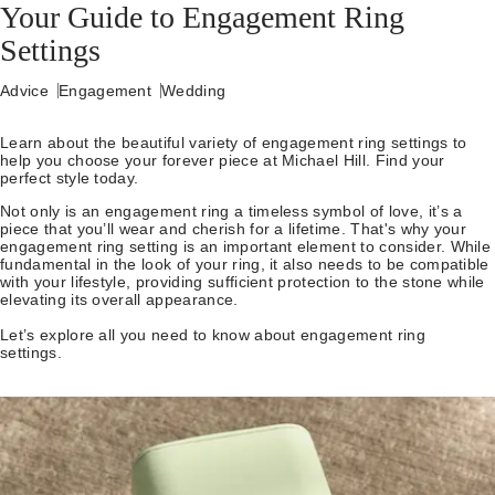
Your Guide to Engagement Ring
Settings
Advice
Engagement
Wedding
Learn about the beautiful variety of engagement ring settings to
help you choose your forever piece at Michael Hill. Find your
perfect style today.
Not only is an engagement ring a timeless symbol of love, it’s a
piece that you’ll wear and cherish for a lifetime. That's why your
engagement ring setting is an important element to consider. While
fundamental in the look of your ring, it also needs to be compatible
with your lifestyle, providing sufficient protection to the stone while
elevating its overall appearance.
Let’s explore all you need to know about engagement ring
settings.