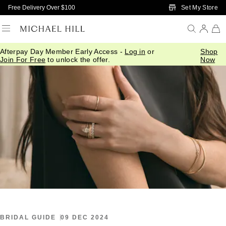
Skip to Main Content
Set My Store
Free Delivery Over $100
Afterpay Day Member Early Access -
Log in
or
Shop
Home
/
Connected
/
Engagement Ring Settings
Join For Free
to unlock the offer.
Now
BRIDAL GUIDE
09 DEC 2024