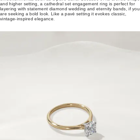
and higher setting, a cathedral set engagement ring is perfect for
layering with statement diamond wedding and eternity bands, if you
are seeking a bold look. Like a pavé setting it evokes classic,
vintage-inspired elegance.