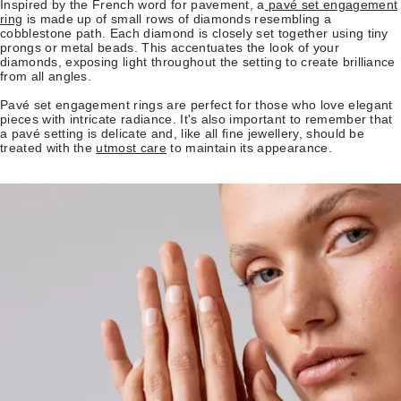
Inspired by the French word for pavement, a
pavé set engagement
ring
is made up of small rows of diamonds resembling a
cobblestone path. Each diamond is closely set together using tiny
prongs or metal beads. This accentuates the look of your
diamonds, exposing light throughout the setting to create brilliance
from all angles.
Pavé set engagement rings are perfect for those who love elegant
pieces with intricate radiance. It's also important to remember that
a pavé setting is delicate and, like all fine jewellery, should be
treated with the
utmost care
to maintain its appearance.