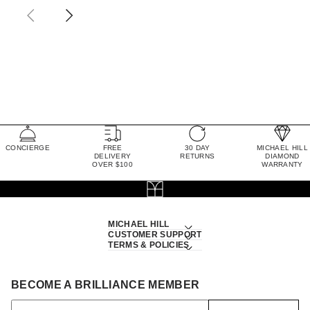
CONCIERGE
FREE
30 DAY
MICHAEL HILL
DELIVERY
RETURNS
DIAMOND
OVER $100
WARRANTY
MICHAEL HILL
CUSTOMER SUPPORT
TERMS & POLICIES
BECOME A BRILLIANCE MEMBER