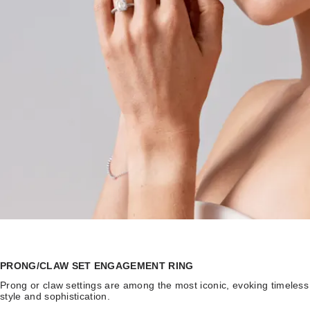
PRONG/CLAW SET ENGAGEMENT RING
Prong or claw settings are among the most iconic, evoking timeless
style and sophistication.