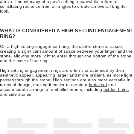
above. The intricacy of a pavé setting, meanwhile, offers a
scintillating radiance from all angles to create an overall brighter
look.
WHAT IS CONSIDERED A HIGH SETTING ENGAGEMENT
RING?
On a high setting engagement ring, the centre stone is raised,
creating a significant amount of space between your finger and the
stone, allowing more light to enter through the bottom of the stone
and the base of the ring.
High setting engagement rings are often characterised by their
aesthetic appeal, appearing larger and more brilliant, as more light
passes through the stone. High settings are also more versatile in
terms of design, making it easier to create a
bridal set
and
accommodate a range of embellishments, including
hidden halos
and side stones.