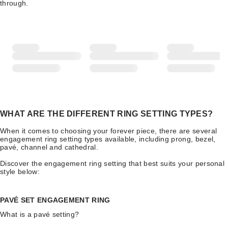
through.
WHAT ARE THE DIFFERENT RING SETTING TYPES?
When it comes to choosing your forever piece, there are several
engagement ring setting types available, including prong, bezel,
pavé, channel and cathedral.
Discover the engagement ring setting that best suits your personal
style below:
PAVÉ SET ENGAGEMENT RING
What is a pavé setting?