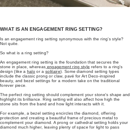
WHAT IS AN ENGAGEMENT RING SETTING?
Is an engagement ring setting synonymous with the ring’s style?
Not quite.
So what is a ring setting?
An engagement ring setting is the foundation that secures the
stone in place, whereas
engagement ring style
refers to a ring's
design (like a
halo
or a
solitaire
). Some diamond setting types
include the classic prong or claw, pavé for Art Deco-inspired
beauty, and bezel settings for a modern take on the traditional
forever piece.
The perfect ring setting should complement your stone's shape and
highlight its brilliance. Ring setting will also affect how high the
stone sits from the band and how light interacts with it.
For example, a bezel setting encircles the diamond, offering
protection and creating a beautiful frame of precious metal to
complement your diamond. A prong or cathedral setting holds your
diamond much higher, leaving plenty of space for light to pass