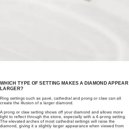
WHICH TYPE OF SETTING MAKES A DIAMOND APPEAR
LARGER?
Ring settings such as pavé, cathedral and prong or claw can all
create the illusion of a larger diamond.
A prong or claw setting shows off your diamond and allows more
light to reflect through the stone, especially with a 4-prong setting.
The elevated arches of most cathedral settings will raise the
diamond, giving it a slightly larger appearance when viewed from