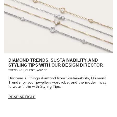
DIAMOND TRENDS, SUSTAINABILITY, AND
STYLING TIPS WITH OUR DESIGN DIRECTOR
TRENDING
|
GUEST
|
ADVICE
Discover all things diamond from Sustainability, Diamond
Trends for your jewellery wardrobe, and the modern way
to wear them with Styling Tips.
READ ARTICLE