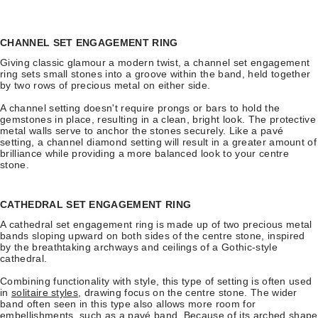
CHANNEL SET ENGAGEMENT RING
Giving classic glamour a modern twist, a channel set engagement
ring sets small stones into a groove within the band, held together
by two rows of precious metal on either side.
A channel setting doesn't require prongs or bars to hold the
gemstones in place, resulting in a clean, bright look. The protective
metal walls serve to anchor the stones securely. Like a pavé
setting, a channel diamond setting will result in a greater amount of
brilliance while providing a more balanced look to your centre
stone.
CATHEDRAL SET ENGAGEMENT RING
A cathedral set engagement ring is made up of two precious metal
bands sloping upward on both sides of the centre stone, inspired
by the breathtaking archways and ceilings of a Gothic-style
cathedral.
Combining functionality with style, this type of setting is often used
in
solitaire styles
, drawing focus on the centre stone. The wider
band often seen in this type also allows more room for
embellishments, such as a pavé band. Because of its arched shape