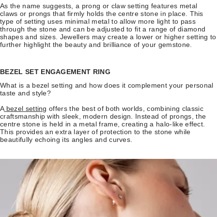
As the name suggests, a prong or claw setting features metal
claws or prongs that firmly holds the centre stone in place. This
type of setting uses minimal metal to allow more light to pass
through the stone and can be adjusted to fit a range of diamond
shapes and sizes. Jewellers may create a lower or higher setting to
further highlight the beauty and brilliance of your gemstone.
BEZEL SET ENGAGEMENT RING
What is a bezel setting and how does it complement your personal
taste and style?
A
bezel setting
offers the best of both worlds, combining classic
craftsmanship with sleek, modern design. Instead of prongs, the
centre stone is held in a metal frame, creating a halo-like effect.
This provides an extra layer of protection to the stone while
beautifully echoing its angles and curves.