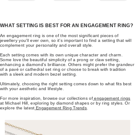
WHAT SETTING IS BEST FOR AN ENGAGEMENT RING?
An engagement ring is one of the most significant pieces of
jewellery you’ll ever own, so it’s important to find a setting that will
complement your personality and overall style.
Each setting comes with its own unique character and charm.
Some love the beautiful simplicity of a prong or claw setting,
enhancing a diamond's brilliance. Others might prefer the grandeur
of a pavé or cathedral set ring or choose to break with tradition
with a sleek and modern bezel setting.
Ultimately, choosing the right setting comes down to what fits best
with your aesthetic and lifestyle.
For more inspiration, browse our collections of
engagement rings
at Michael Hill, exploring by diamond shapes or by ring styles. Or
explore the latest
Engagement Ring Trends
.