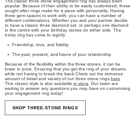
The classic three stone engagement ring has always been
popular. Because of their ability to be easily customised, these
sought after rings make for a piece with personality. Having
three gem spaces to work with, you can have a number of
different combinations. Whether you and your partner decide
to have a classic three diamond set, or perhaps one diamond
in the centre with your birthday stones on either side. The
trinity ring has come to signify:
Friendship, love, and fidelity
The past, present, and future of your relationship
Because of the flexibility within the three stones, it can be
lower in price. Ensuring that you get the ring of your dreams,
while not having to break the bank.Check out the immense
amount of detail and variety of our three stone rings
here
.
This classic style is also available
in store
. Our team are
waiting to answer any questions you may have on customising
your engagement ring today!
SHOP THREE-STONE RINGS