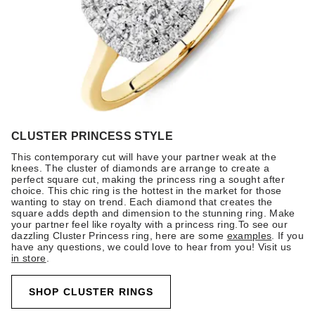
CLUSTER PRINCESS STYLE
This contemporary cut will have your partner weak at the
knees. The cluster of diamonds are arrange to create a
perfect square cut, making the princess ring a sought after
choice. This chic ring is the hottest in the market for those
wanting to stay on trend. Each diamond that creates the
square adds depth and dimension to the stunning ring. Make
your partner feel like royalty with a princess ring.To see our
dazzling Cluster Princess ring, here are some
examples
. If you
have any questions, we could love to hear from you! Visit us
in store
.
SHOP CLUSTER RINGS