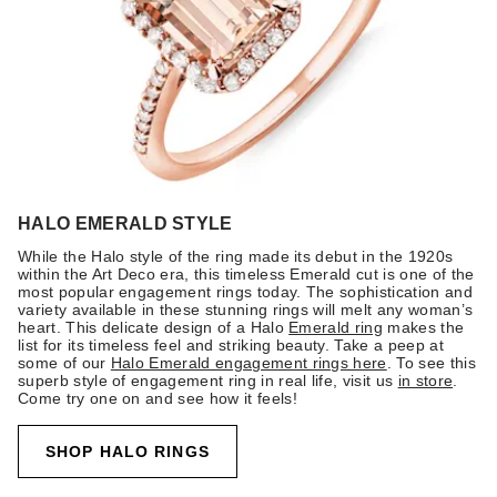
HALO EMERALD STYLE
While the Halo style of the ring made its debut in the 1920s
within the Art Deco era, this timeless Emerald cut is one of the
most popular engagement rings today. The sophistication and
variety available in these stunning rings will melt any woman’s
heart. This delicate design of a Halo
Emerald ring
makes the
list for its timeless feel and striking beauty. Take a peep at
some of our
Halo Emerald engagement rings here
. To see this
superb style of engagement ring in real life, visit us
in store
.
Come try one on and see how it feels!
SHOP HALO RINGS