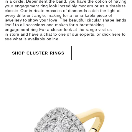
in a circle. Dependent the band, you have the option of having
your engagement ring look incredibly modern or as a timeless
classic. Our intricate mosaics of diamonds catch the light at
every different angle, making for a remarkable piece of
jewellery to show your love. The beautiful circular shape lends
itself to all occasions and makes for a breathtaking
engagement ring.For a closer look at the range visit us
in store
and have a chat to one of our experts, or click
here
to
see what is available online.
SHOP CLUSTER RINGS