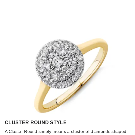
CLUSTER ROUND STYLE
A Cluster Round simply means a cluster of diamonds shaped