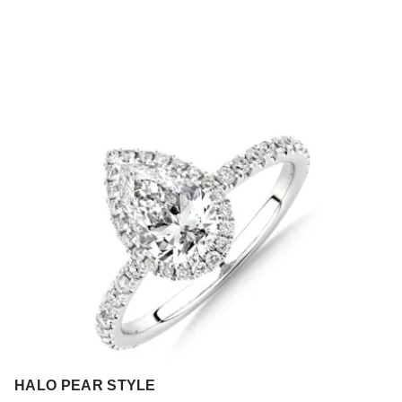
HALO PEAR STYLE