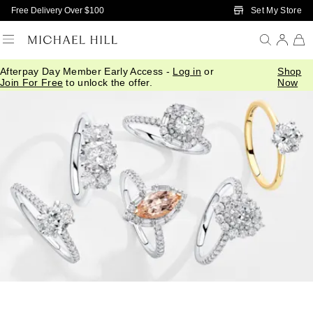
Skip to Main Content
Set My Store
Free Delivery Over $100
Afterpay Day Member Early Access -
Log in
or
Shop
Home
/
Article
/
Engagement Guides
/
Engagement Ring Styles
Join For Free
to unlock the offer.
Now