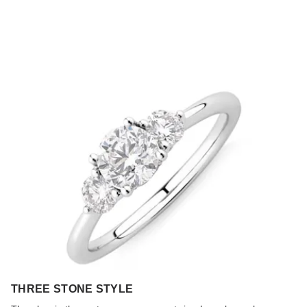
THREE STONE STYLE