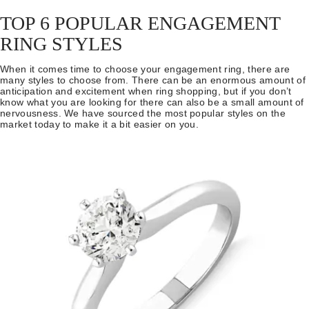
TOP 6 POPULAR ENGAGEMENT
RING STYLES
When it comes time to choose your engagement ring, there are
many styles to choose from. There can be an enormous amount of
anticipation and excitement when ring shopping, but if you don’t
know what you are looking for there can also be a small amount of
nervousness. We have sourced the most popular styles on the
market today to make it a bit easier on you.