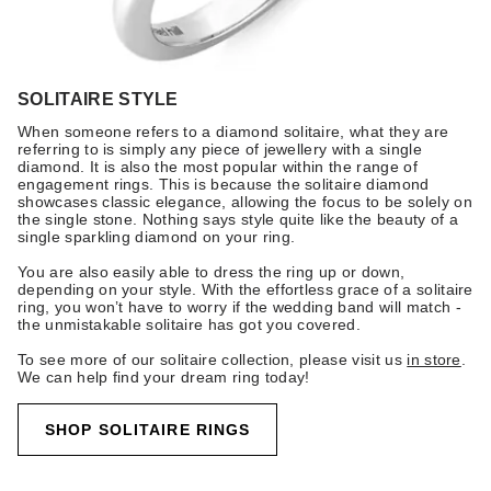
SOLITAIRE STYLE
When someone refers to a diamond solitaire, what they are
referring to is simply any piece of jewellery with a single
diamond. It is also the most popular within the range of
engagement rings. This is because the solitaire diamond
showcases classic elegance, allowing the focus to be solely on
the single stone. Nothing says style quite like the beauty of a
single sparkling diamond on your ring.
You are also easily able to dress the ring up or down,
depending on your style. With the effortless grace of a solitaire
ring, you won’t have to worry if the wedding band will match -
the unmistakable solitaire has got you covered.
To see more of our solitaire collection, please visit us
in store
.
We can help find your dream ring today!
SHOP SOLITAIRE RINGS