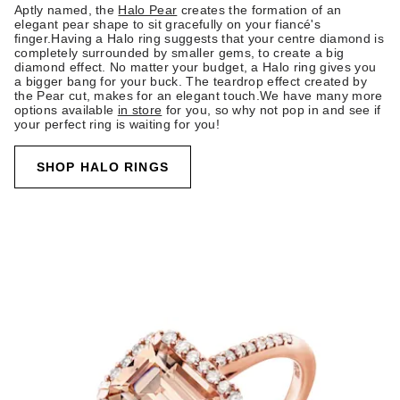
Aptly named, the
Halo Pear
creates the formation of an
elegant pear shape to sit gracefully on your fiancé's
finger.Having a Halo ring suggests that your centre diamond is
completely surrounded by smaller gems, to create a big
diamond effect. No matter your budget, a Halo ring gives you
a bigger bang for your buck. The teardrop effect created by
the Pear cut, makes for an elegant touch.We have many more
options available
in store
for you, so why not pop in and see if
your perfect ring is waiting for you!
SHOP HALO RINGS