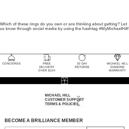
Which of these rings do you own or are thinking about getting? Let
us know through social media by using the hashtag #MyMichaelHill!
CONCIERGE
FREE
30 DAY
MICHAEL HILL
DELIVERY
RETURNS
DIAMOND
OVER $100
WARRANTY
MICHAEL HILL
CUSTOMER SUPPORT
TERMS & POLICIES
BECOME A BRILLIANCE MEMBER