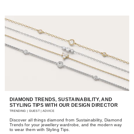
DIAMOND TRENDS, SUSTAINABILITY, AND
STYLING TIPS WITH OUR DESIGN DIRECTOR
TRENDING
|
GUEST
|
ADVICE
Discover all things diamond from Sustainability, Diamond
Trends for your jewellery wardrobe, and the modern way
to wear them with Styling Tips.