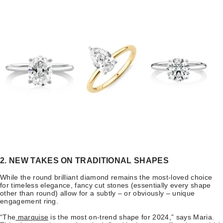
2. NEW TAKES ON TRADITIONAL SHAPES
While the round brilliant diamond remains the most-loved choice
for timeless elegance, fancy cut stones (essentially every shape
other than round) allow for a subtly – or obviously – unique
engagement ring.
“The
marquise
is the most on-trend shape for 2024,” says Maria.