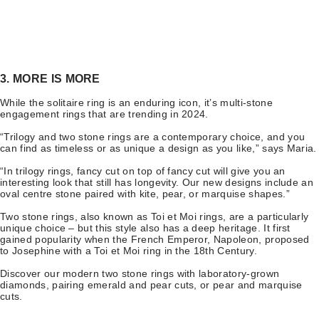
3. MORE IS MORE
While the solitaire ring is an enduring icon, it’s multi-stone
engagement rings that are trending in 2024.
“Trilogy and two stone rings are a contemporary choice, and you
can find as timeless or as unique a design as you like,” says Maria.
“In trilogy rings, fancy cut on top of fancy cut will give you an
interesting look that still has longevity. Our new designs include an
oval centre stone paired with kite, pear, or marquise shapes.”
Two stone rings, also known as Toi et Moi rings, are a particularly
unique choice – but this style also has a deep heritage. It first
gained popularity when the French Emperor, Napoleon, proposed
to Josephine with a Toi et Moi ring in the 18th Century.
Discover our modern two stone rings with laboratory-grown
diamonds, pairing emerald and pear cuts, or pear and marquise
cuts.