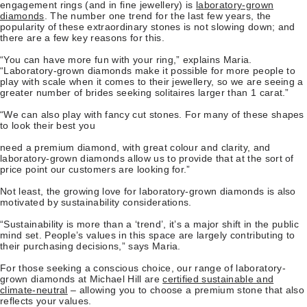
engagement rings (and in fine jewellery) is
laboratory-grown
diamonds
. The number one trend for the last few years, the
popularity of these extraordinary stones is not slowing down; and
there are a few key reasons for this.
“You can have more fun with your ring,” explains Maria.
“Laboratory-grown diamonds make it possible for more people to
play with scale when it comes to their jewellery, so we are seeing a
greater number of brides seeking solitaires larger than 1 carat.”
“We can also play with fancy cut stones. For many of these shapes
to look their best you
need a premium diamond, with great colour and clarity, and
laboratory-grown diamonds allow us to provide that at the sort of
price point our customers are looking for.”
Not least, the growing love for laboratory-grown diamonds is also
motivated by sustainability considerations.
“Sustainability is more than a ‘trend’, it’s a major shift in the public
mind set. People’s values in this space are largely contributing to
their purchasing decisions,” says Maria.
For those seeking a conscious choice, our range of laboratory-
grown diamonds at Michael Hill are
certified sustainable and
climate-neutral
– allowing you to choose a premium stone that also
reflects your values.