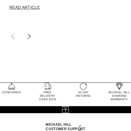
READ ARTICLE
CONCIERGE
FREE
30 DAY
MICHAEL HILL
DELIVERY
RETURNS
DIAMOND
OVER $100
WARRANTY
MICHAEL HILL
CUSTOMER SUPPORT