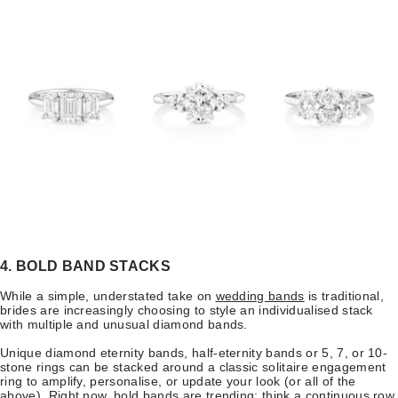
4. BOLD BAND STACKS
While a simple, understated take on
wedding bands
is traditional,
brides are increasingly choosing to style an individualised stack
with multiple and unusual diamond bands.
Unique diamond eternity bands, half-eternity bands or 5, 7, or 10-
stone rings can be stacked around a classic solitaire engagement
ring to amplify, personalise, or update your look (or all of the
above). Right now, bold bands are trending: think a continuous row