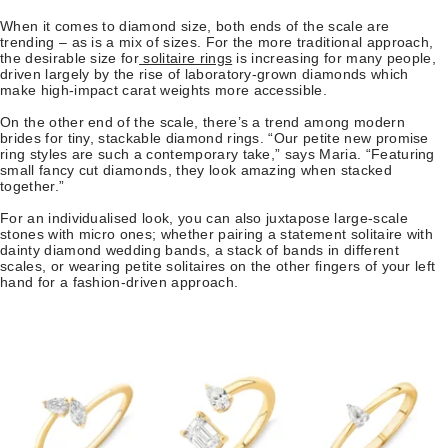
When it comes to diamond size, both ends of the scale are
trending – as is a mix of sizes. For the more traditional approach,
the desirable size for
solitaire rings
is increasing for many people,
driven largely by the rise of laboratory-grown diamonds which
make high-impact carat weights more accessible.
On the other end of the scale, there’s a trend among modern
brides for tiny, stackable diamond rings. “Our petite new promise
ring styles are such a contemporary take,” says Maria. “Featuring
small fancy cut diamonds, they look amazing when stacked
together.”
For an individualised look, you can also juxtapose large-scale
stones with micro ones; whether pairing a statement solitaire with
dainty diamond wedding bands, a stack of bands in different
scales, or wearing petite solitaires on the other fingers of your left
hand for a fashion-driven approach.