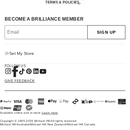
TERMS & POLICIES
BECOME A BRILLIANCE MEMBER
SIGN UP
Set My Store
FOLLOW US
GIVE FEEDBACK
Available online and in-store
Learn more
Copyright © 1995-2026 Michael Hill All rights reserved.
Michael Hill Australia
•
Michael Hill New Zealand
•
Michael Hill Canada