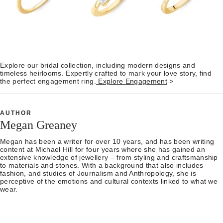
Explore our bridal collection, including modern designs and
timeless heirlooms. Expertly crafted to mark your love story, find
the perfect engagement ring.
Explore Engagement
>
AUTHOR
Megan Greaney
Megan has been a writer for over 10 years, and has been writing
content at Michael Hill for four years where she has gained an
extensive knowledge of jewellery – from styling and craftsmanship
to materials and stones. With a background that also includes
fashion, and studies of Journalism and Anthropology, she is
perceptive of the emotions and cultural contexts linked to what we
wear.