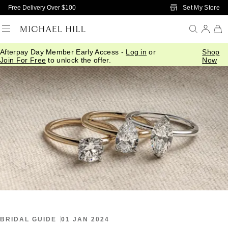
Skip to Main Content
Set My Store
Free Delivery Over $100
Afterpay Day Member Early Access -
Log in
or
Shop
Home
/
Connected
/
Latest Trends In Engagement Rings
Join For Free
to unlock the offer.
Now
BRIDAL GUIDE
01 JAN 2024