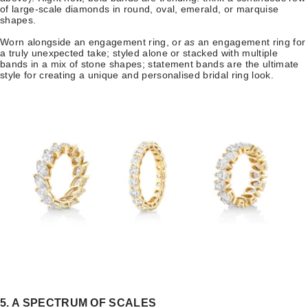
of large-scale diamonds in round, oval, emerald, or marquise
shapes.
Worn alongside an engagement ring, or
as
an engagement ring for
a truly unexpected take; styled alone or stacked with multiple
bands in a mix of stone shapes; statement bands are the ultimate
style for creating a unique and personalised bridal ring look.
5. A SPECTRUM OF SCALES