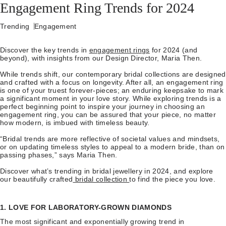
Engagement Ring Trends for 2024
Trending
Engagement
Discover the key trends in
engagement rings
for 2024 (and
beyond), with insights from our Design Director, Maria Then.
While trends shift, our contemporary bridal collections are designed
and crafted with a focus on longevity. After all, an engagement ring
is one of your truest forever-pieces; an enduring keepsake to mark
a significant moment in your love story. While exploring trends is a
perfect beginning point to inspire your journey in choosing an
engagement ring, you can be assured that your piece, no matter
how modern, is imbued with timeless beauty.
“Bridal trends are more reflective of societal values and mindsets,
or on updating timeless styles to appeal to a modern bride, than on
passing phases,” says Maria Then.
Discover what’s trending in bridal jewellery in 2024, and explore
our beautifully crafted
bridal collection
to find the piece you love.
1. LOVE FOR LABORATORY-GROWN DIAMONDS
The most significant and exponentially growing trend in