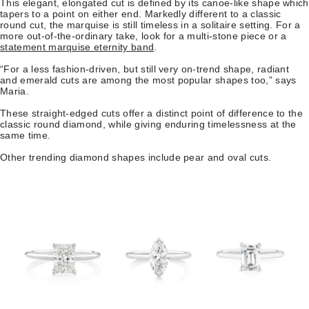
This elegant, elongated cut is defined by its canoe-like shape which
tapers to a point on either end. Markedly different to a classic
round cut, the marquise is still timeless in a solitaire setting. For a
more out-of-the-ordinary take, look for a multi-stone piece or a
statement marquise eternity band
.
“For a less fashion-driven, but still very on-trend shape, radiant
and emerald cuts are among the most popular shapes too,” says
Maria.
These straight-edged cuts offer a distinct point of difference to the
classic round diamond, while giving enduring timelessness at the
same time.
Other trending diamond shapes include pear and oval cuts.