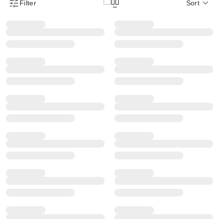
Filter
Sort
Product Filter Menu