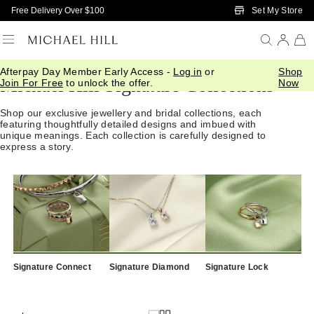
Skip to Main Content
Set My Store
Free Delivery Over $100
Afterpay Day Member Early Access -
Log in
or
Shop
Michael Hill Signature Collections
Join For Free
to unlock the offer.
Now
Shop our exclusive jewellery and bridal collections, each
featuring thoughtfully detailed designs and imbued with
unique meanings. Each collection is carefully designed to
express a story.
Signature Connect
Signature Diamond
Signature Lock