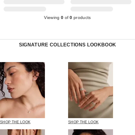
Viewing
0
of
0
products
SIGNATURE COLLECTIONS LOOKBOOK
SHOP THE LOOK
SHOP THE LOOK