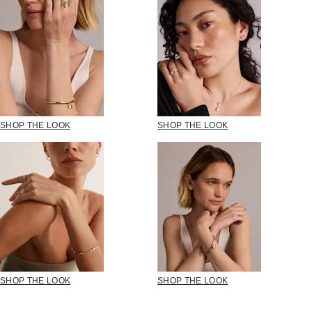
SHOP THE LOOK
SHOP THE LOOK
SHOP THE LOOK
SHOP THE LOOK