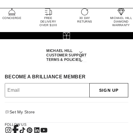
CONCIERGE
FREE
30 DAY
MICHAEL HILL
DELIVERY
RETURNS
DIAMOND
OVER $100
WARRANTY
MICHAEL HILL
CUSTOMER SUPPORT
TERMS & POLICIES
BECOME A BRILLIANCE MEMBER
SIGN UP
Set My Store
FOLLOW US