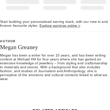
Start building your personalised earring stack, with our new-in and
forever-favourite styles.
Explore earrings online >
AUTHOR
Megan Greaney
Megan has been a writer for over 10 years, and has been writing
content at Michael Hill for four years where she has gained an
extensive knowledge of jewellery – from styling and craftsmanship
to materials and stones. With a background that also includes
fashion, and studies of Journalism and Anthropology, she is
perceptive of the emotions and cultural contexts linked to what we
wear.