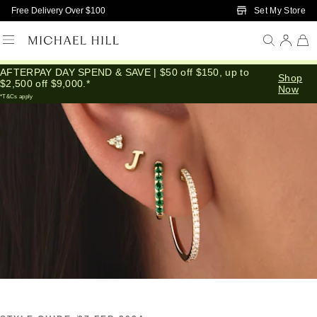
Skip to Main Content
Set My Store
Free Delivery Over $100
AFTERPAY DAY SPEND & SAVE | $50 off $150, up to
Home
/
Connected
/
How To Stack Earrings
Shop
$2,500 off $9,000.*
Now
*T&Cs apply