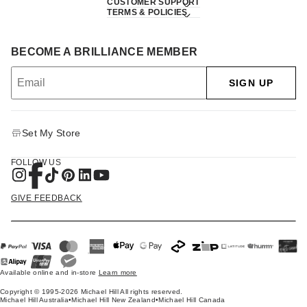
CUSTOMER SUPPORT
TERMS & POLICIES
BECOME A BRILLIANCE MEMBER
SIGN UP
Set My Store
FOLLOW US
GIVE FEEDBACK
Available online and in-store
Learn more
Copyright © 1995-2026 Michael Hill All rights reserved.
Michael Hill Australia
•
Michael Hill New Zealand
•
Michael Hill Canada