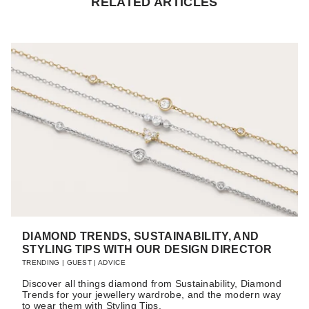
RELATED ARTICLES
DIAMOND TRENDS, SUSTAINABILITY, AND
STYLING TIPS WITH OUR DESIGN DIRECTOR
TRENDING
|
GUEST
|
ADVICE
Discover all things diamond from Sustainability, Diamond
Trends for your jewellery wardrobe, and the modern way
to wear them with Styling Tips.