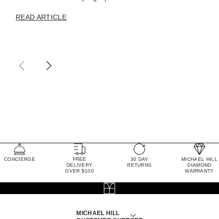
READ ARTICLE
CONCIERGE
FREE
30 DAY
MICHAEL HILL
DELIVERY
RETURNS
DIAMOND
OVER $100
WARRANTY
MICHAEL HILL