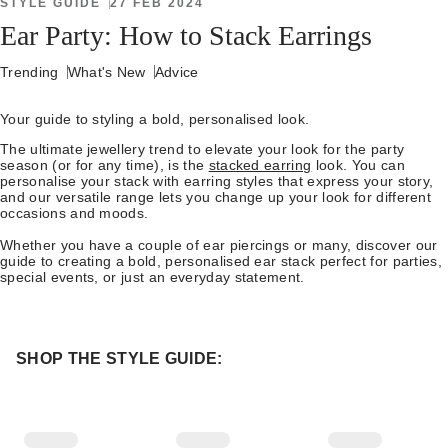
STYLE GUIDE
27 FEB 2024
Ear Party: How to Stack Earrings
Trending
What's New
Advice
Your guide to styling a bold, personalised look.
The ultimate jewellery trend to elevate your look for the party
season (or for any time), is the
stacked earring
look. You can
personalise your stack with earring styles that express your story,
and our versatile range lets you change up your look for different
occasions and moods.
Whether you have a couple of ear piercings or many, discover our
guide to creating a bold, personalised ear stack perfect for parties,
special events, or just an everyday statement.
SHOP THE STYLE GUIDE: