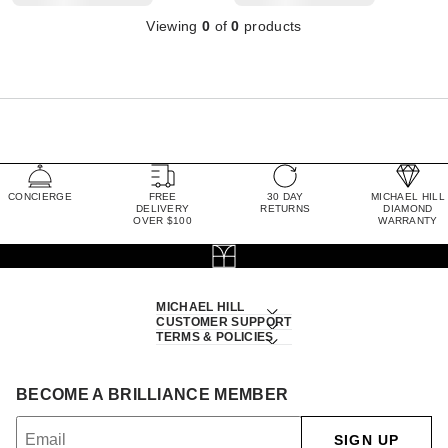
Viewing
0
of
0
products
CONCIERGE
FREE
30 DAY
MICHAEL HILL
DELIVERY
RETURNS
DIAMOND
OVER $100
WARRANTY
MICHAEL HILL
CUSTOMER SUPPORT
TERMS & POLICIES
BECOME A BRILLIANCE MEMBER
SIGN UP