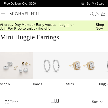
Skip to Main Content
Set My Store
Free Delivery Over $100
Afterpay Day Member Early Access -
Log in
or
Shop
Home
/
Jewellery
/
Earrings
/
Huggies
Join For Free
to unlock the offer.
Now
Mini Huggie Earrings
Shop All
Hoops
Studs
Huggi
Filter
Sort
Product Filter Menu