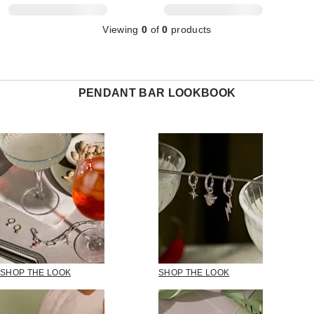
Viewing
0
of
0
products
PENDANT BAR LOOKBOOK
SHOP THE LOOK
SHOP THE LOOK