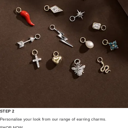
STEP 2
Personalise your look from our range of earring charms.
SHOP NOW