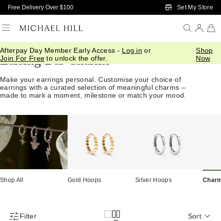
Skip to Main Content
Set My Store
Free Delivery Over $100
Afterpay Day Member Early Access -
Log in
or
Shop
Earring Bar Charms
Join For Free
to unlock the offer.
Now
Make your earrings personal. Customise your choice of
earrings with a curated selection of meaningful charms –
made to mark a moment, milestone or match your mood.
Shop All
Gold Hoops
Silver Hoops
Char
Filter
Sort
Product Filter Menu