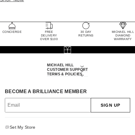
CONCIERGE
FREE
30 DAY
MICHAEL HILL
DELIVERY
RETURNS
DIAMOND
OVER $100
WARRANTY
MICHAEL HILL
CUSTOMER SUPPORT
TERMS & POLICIES
BECOME A BRILLIANCE MEMBER
SIGN UP
Set My Store