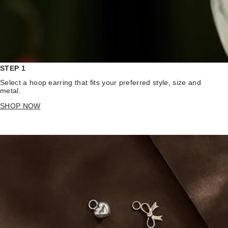
STEP 1
Select a hoop earring that fits your preferred style, size and
metal.
SHOP NOW