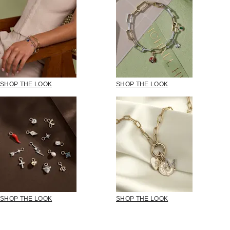
SHOP THE LOOK
SHOP THE LOOK
SHOP THE LOOK
SHOP THE LOOK