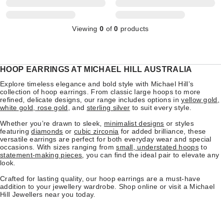
Viewing
0
of
0
products
HOOP EARRINGS AT MICHAEL HILL AUSTRALIA
Explore timeless elegance and bold style with Michael Hill’s
collection of hoop earrings. From classic large hoops to more
refined, delicate designs, our range includes options in
yellow gold,
white gold, rose gold
, and
sterling silver
to suit every style.
Whether you’re drawn to sleek,
minimalist designs
or styles
featuring
diamonds
or
cubic zirconia
for added brilliance, these
versatile earrings are perfect for both everyday wear and special
occasions. With sizes ranging from
small, understated hoops
to
statement-making pieces
, you can find the ideal pair to elevate any
look.
Crafted for lasting quality, our hoop earrings are a must-have
addition to your jewellery wardrobe. Shop online or visit a Michael
Hill Jewellers near you today.