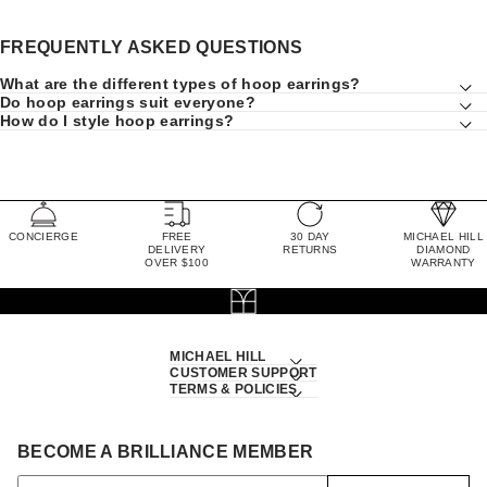
FREQUENTLY ASKED QUESTIONS
What are the different types of hoop earrings?
Do hoop earrings suit everyone?
How do I style hoop earrings?
CONCIERGE
FREE
30 DAY
MICHAEL HILL
DELIVERY
RETURNS
DIAMOND
OVER $100
WARRANTY
MICHAEL HILL
CUSTOMER SUPPORT
TERMS & POLICIES
BECOME A BRILLIANCE MEMBER