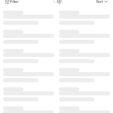
Filter
Sort
Product Filter Menu