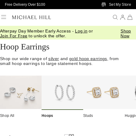
Skip to Main Content
Set My Store
Free Delivery Over $100
Afterpay Day Member Early Access -
Log in
or
Shop
Home
/
Jewellery
/
Earrings
/
Hoops
Join For Free
to unlock the offer.
Now
Hoop Earrings
Shop our wide range of
silver
and
gold hoop earrings
, from
small hoop earrings to large statement hoops.
Shop All
Hoops
Studs
Huggi