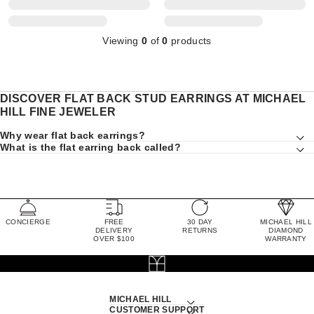
Viewing
0
of
0
products
DISCOVER FLAT BACK STUD EARRINGS AT MICHAEL
HILL FINE JEWELER
Why wear flat back earrings?
What is the flat earring back called?
CONCIERGE
FREE
30 DAY
MICHAEL HILL
DELIVERY
RETURNS
DIAMOND
OVER $100
WARRANTY
MICHAEL HILL
CUSTOMER SUPPORT