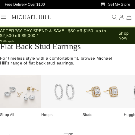
Skip to Main Content
Set My Store
Free Delivery Over $100
AFTERPAY DAY SPEND & SAVE | $50 off $150, up to
Home
/
Jewellery
/
Earrings
/
Flat Back
Shop
$2,500 off $9,000.*
Now
*T&Cs apply
Flat Back Stud Earrings
For timeless style with a comfortable fit, browse Michael
Hill's range of flat back stud earrings.
Shop All
Hoops
Studs
Huggi