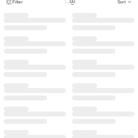
Filter
Sort
Product Filter Menu