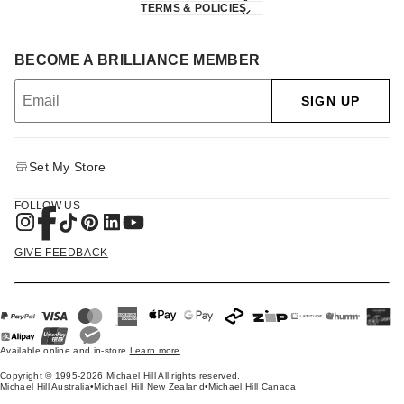
TERMS & POLICIES
BECOME A BRILLIANCE MEMBER
SIGN UP
Set My Store
FOLLOW US
GIVE FEEDBACK
Available online and in-store
Learn more
Copyright © 1995-2026 Michael Hill All rights reserved.
Michael Hill Australia
•
Michael Hill New Zealand
•
Michael Hill Canada