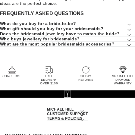
ideas are the perfect choice.
FREQUENTLY ASKED QUESTIONS
What do you buy for a bride-to-be?
What gift should you buy for your bridesmaids?
Does the bridesmaid jewellery have to match the bride?
Who buys jewellery for bridesmaids?
What are the most popular bridesmaids accessories?
CONCIERGE
FREE
30 DAY
MICHAEL HILL
DELIVERY
RETURNS
DIAMOND
OVER $100
WARRANTY
MICHAEL HILL
CUSTOMER SUPPORT
TERMS & POLICIES