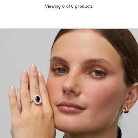
Viewing
0
of
0
products