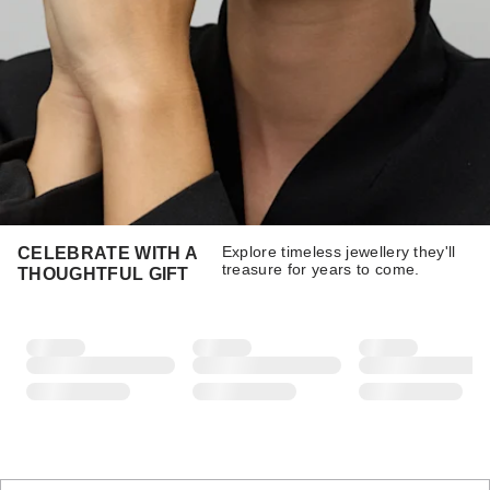
Explore timeless jewellery they'll
CELEBRATE WITH A
treasure for years to come.
THOUGHTFUL GIFT