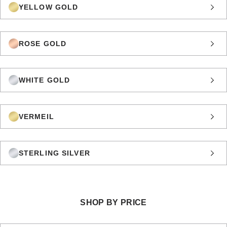
YELLOW GOLD
ROSE GOLD
WHITE GOLD
VERMEIL
STERLING SILVER
SHOP BY PRICE