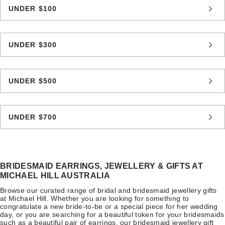
UNDER $100
UNDER $300
UNDER $500
UNDER $700
BRIDESMAID EARRINGS, JEWELLERY & GIFTS AT
MICHAEL HILL AUSTRALIA
Browse our curated range of bridal and bridesmaid jewellery gifts
at Michael Hill. Whether you are looking for something to
congratulate a new bride-to-be or a special piece for her wedding
day, or you are searching for a beautiful token for your bridesmaids
such as a beautiful pair of earrings, our bridesmaid jewellery gift