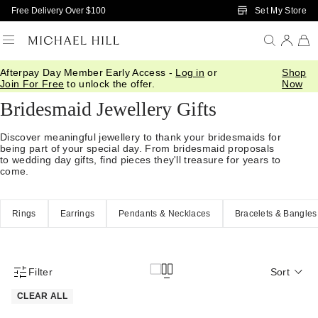
Skip to Main Content
Set My Store
Free Delivery Over $100
Afterpay Day Member Early Access -
Log in
or
Shop
Home
/
Gifts
/
Occasions
/
Bridal Bridesmaid Gifts
Join For Free
to unlock the offer.
Now
Bridesmaid Jewellery Gifts
Discover meaningful jewellery to thank your bridesmaids for
being part of your special day. From bridesmaid proposals
to wedding day gifts, find pieces they'll treasure for years to
come.
Rings
Earrings
Pendants & Necklaces
Bracelets & Bangles
Filter
Sort
Product Filter Menu
CLEAR ALL