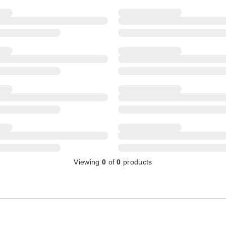
Viewing
0
of
0
products