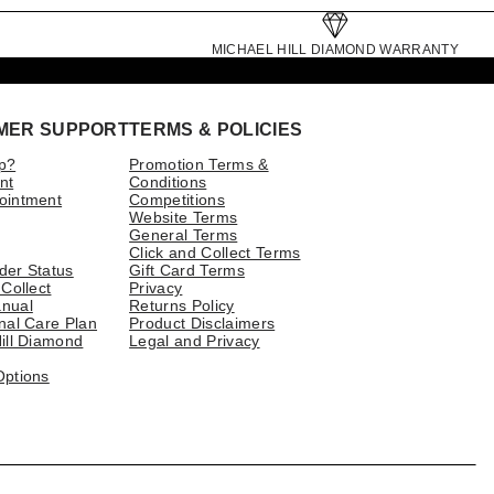
MICHAEL HILL DIAMOND WARRANTY
MER SUPPORT
TERMS & POLICIES
p?
Promotion Terms &
nt
Conditions
ointment
Competitions
Website Terms
General Terms
Click and Collect Terms
der Status
Gift Card Terms
 Collect
Privacy
nual
Returns Policy
nal Care Plan
Product Disclaimers
ill Diamond
Legal and Privacy
Options