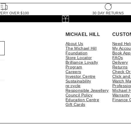
VERY OVER $100
30 DAY RETURNS
MICHAEL HILL
CUSTO
About Us
Need Hel
The Michael Hill
My Accou
Foundation
Book App
Store Locator
FAQs
Brilliance Loyalty
Delivery
Program
Returns
Careers
Check Or
Investor Centre
Click and
Sustainability
Watch Ma
re:cycle
Professio
Responsible Jewellery
Michael H
Council Policy
Warranty
Education Centre
Finance 
Gift Cards