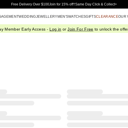
Skip to Main Content
Free Delivery Over $100
Join for 15% off†
Same Day Click & Collect+
GAGEMENT
WEDDING
JEWELLERY
MEN'S
WATCHES
GIFTS
CLEARANCE
OUR
ay Member Early Access -
Log in
or
Join For Free
to unlock the offer