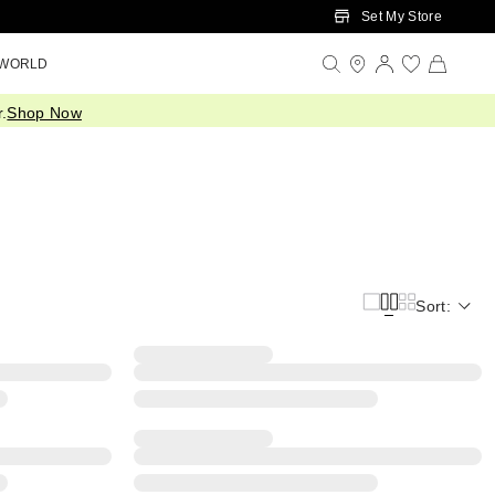
Set My Store
 WORLD
.
Shop Now
Sort: