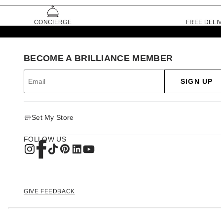
CONCIERGE
FREE DELI
BECOME A BRILLIANCE MEMBER
SIGN UP
Set My Store
FOLLOW US
GIVE FEEDBACK