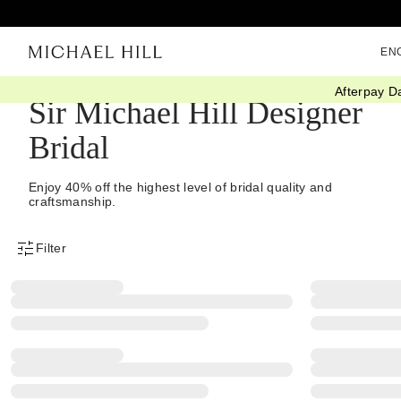
EN
Afterpay D
Sir Michael Hill Designer
Bridal
Enjoy 40% off the highest level of bridal quality and
craftsmanship.
Filter
Product Filter Menu