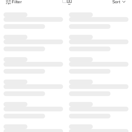
Filter
Sort
Product Filter Menu