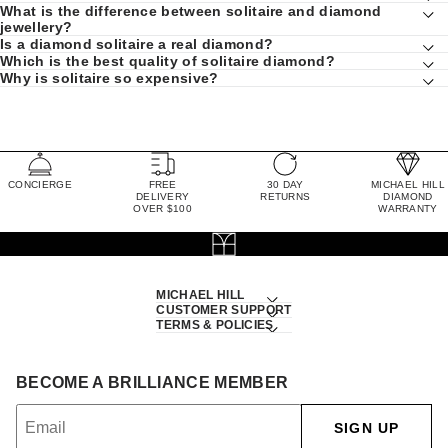
What is the difference between solitaire and diamond
jewellery?
Is a diamond solitaire a real diamond?
Which is the best quality of solitaire diamond?
Why is solitaire so expensive?
CONCIERGE
FREE
30 DAY
MICHAEL HILL
DELIVERY
RETURNS
DIAMOND
OVER $100
WARRANTY
MICHAEL HILL
CUSTOMER SUPPORT
TERMS & POLICIES
BECOME A BRILLIANCE MEMBER
SIGN UP