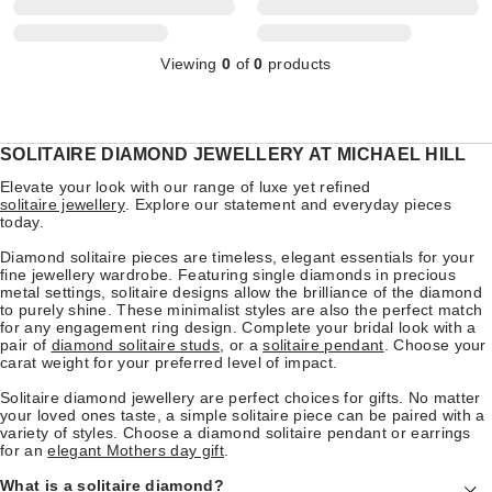
Viewing
0
of
0
products
SOLITAIRE DIAMOND JEWELLERY AT MICHAEL HILL
Elevate your look with our range of luxe yet refined
solitaire jewellery
. Explore our statement and everyday pieces
today.
Diamond solitaire pieces are timeless, elegant essentials for your
fine jewellery wardrobe. Featuring single diamonds in precious
metal settings, solitaire designs allow the brilliance of the diamond
to purely shine. These minimalist styles are also the perfect match
for any engagement ring design. Complete your bridal look with a
pair of
diamond solitaire studs
, or a
solitaire pendant
. Choose your
carat weight for your preferred level of impact.
Solitaire diamond jewellery are perfect choices for gifts. No matter
your loved ones taste, a simple solitaire piece can be paired with a
variety of styles. Choose a diamond solitaire pendant or earrings
for an
elegant Mothers day gift
.
What is a solitaire diamond?