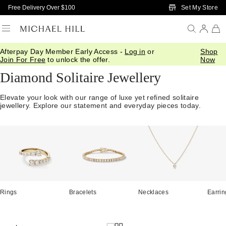
Skip to Main Content
Set My Store
Free Delivery Over $100
Afterpay Day Member Early Access -
Log in
or
Shop
Home
/
Diamonds
/
Diamond Jewellery
/
Solitaire Jewellery
Join For Free
to unlock the offer.
Now
Diamond Solitaire Jewellery
Elevate your look with our range of luxe yet refined solitaire
jewellery. Explore our statement and everyday pieces today.
Rings
Bracelets
Necklaces
Earrin