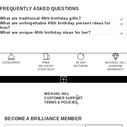
FREQUENTLY ASKED QUESTIONS
What are traditional 40th birthday gifts?
What are unforgettable 40th birthday present ideas for
him?
What are unique 40th birthday ideas for her?
CONCIERGE
FREE
30 DAY
MICHAEL HILL
DELIVERY
RETURNS
DIAMOND
OVER $100
WARRANTY
MICHAEL HILL
CUSTOMER SUPPORT
TERMS & POLICIES
BECOME A BRILLIANCE MEMBER