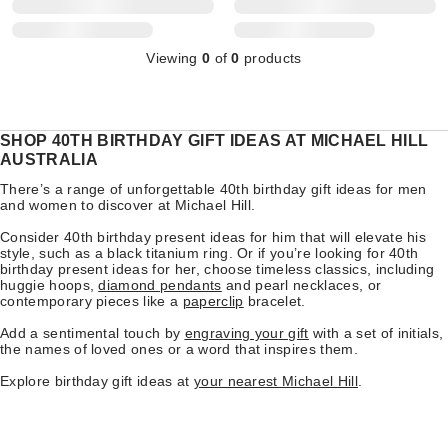
Viewing
0
of
0
products
SHOP 40TH BIRTHDAY GIFT IDEAS AT MICHAEL HILL
AUSTRALIA
There’s a range of unforgettable 40th birthday gift ideas for men
and women to discover at Michael Hill.
Consider 40th birthday present ideas for him that will elevate his
style, such as a black titanium ring. Or if you’re looking for 40th
birthday present ideas for her, choose timeless classics, including
huggie hoops,
diamond pendants
and pearl necklaces, or
contemporary pieces like a
paperclip
bracelet.
Add a sentimental touch by
engraving your gift
with a set of initials,
the names of loved ones or a word that inspires them.
Explore birthday gift ideas at
your nearest Michael Hill
.