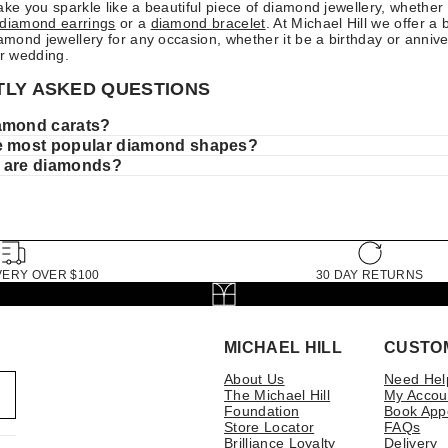
ake you sparkle like a beautiful piece of diamond jewellery, whether 
diamond earrings
or a
diamond bracelet
. At Michael Hill we offer a 
iamond jewellery for any occasion, whether it be a birthday or annive
r wedding.
LY ASKED QUESTIONS
amond carats?
e most popular diamond shapes?
 are diamonds?
VERY OVER $100
30 DAY RETURNS
MICHAEL HILL
CUSTO
About Us
Need Hel
The Michael Hill
My Accou
Foundation
Book App
Store Locator
FAQs
Brilliance Loyalty
Delivery