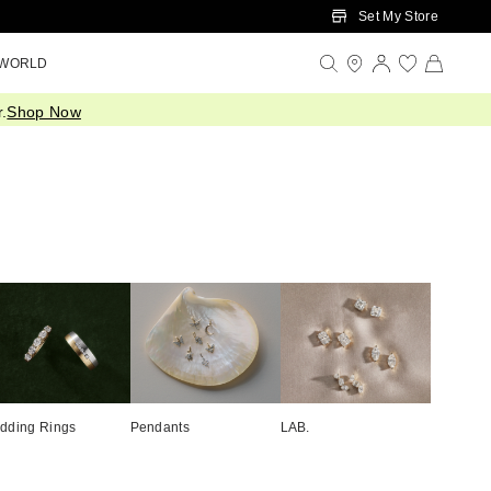
Set My Store
 WORLD
.
Shop Now
dding Rings
Pendants
LAB.