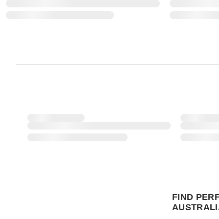
FIND PER
AUSTRALI