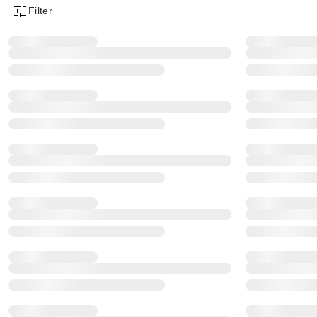
Filter
Product Filter Menu