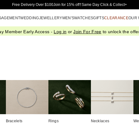
Skip to Main Content
Free Delivery Over $100
Join for 15% off†
Same Day Click & Collect+
GAGEMENT
WEDDING
JEWELLERY
MEN'S
WATCHES
GIFTS
CLEARANCE
OUR
ay Member Early Access -
Log in
or
Join For Free
to unlock the offer
Bracelets
Rings
Necklaces
We