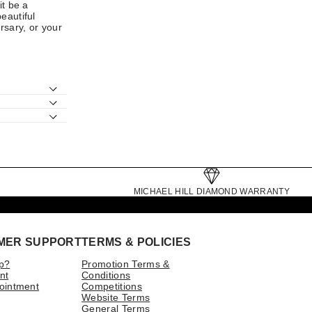
it be a
beautiful
rsary, or your
MICHAEL HILL DIAMOND WARRANTY
MER SUPPORT
TERMS & POLICIES
p?
Promotion Terms &
nt
Conditions
ointment
Competitions
Website Terms
General Terms