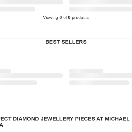
Viewing
0
of
0
products
BEST SELLERS
FECT DIAMOND JEWELLERY PIECES AT MICHAEL 
A