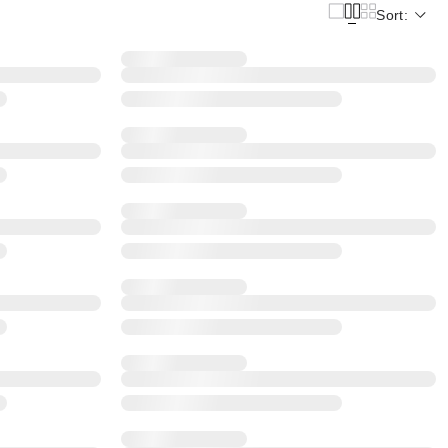
Sort: