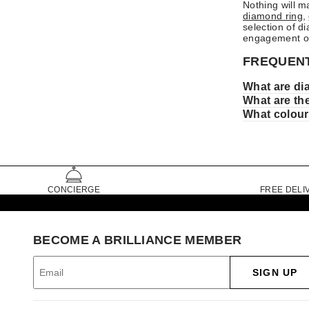
Nothing will m
diamond ring
,
selection of d
engagement o
FREQUENT
What are di
What are th
What colour
CONCIERGE
FREE DELI
BECOME A BRILLIANCE MEMBER
SIGN UP