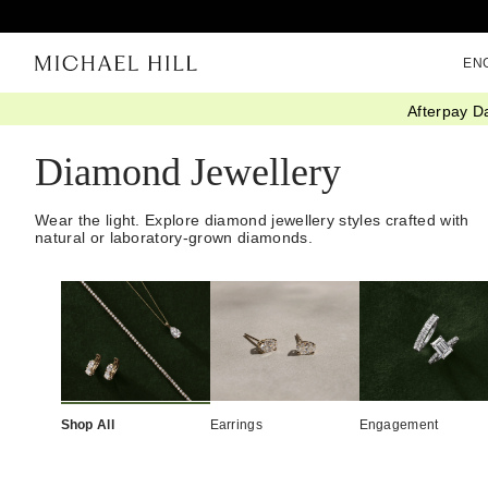
EN
Afterpay D
Home
/
Diamonds
/
Diamond Jewellery
Diamond Jewellery
Wear the light. Explore diamond jewellery styles crafted with
natural or laboratory-grown diamonds.
Shop All
Earrings
Engagement