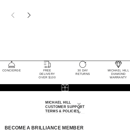
CONCIERGE
FREE
30 DAY
MICHAEL HILL
DELIVERY
RETURNS
DIAMOND
OVER $100
WARRANTY
MICHAEL HILL
CUSTOMER SUPPORT
TERMS & POLICIES
BECOME A BRILLIANCE MEMBER