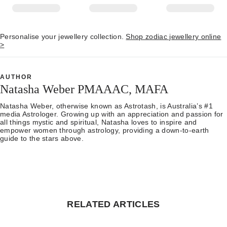
Personalise your jewellery collection.
Shop zodiac jewellery online
>
AUTHOR
Natasha Weber PMAAAC, MAFA
Natasha Weber, otherwise known as Astrotash, is Australia’s #1
media Astrologer. Growing up with an appreciation and passion for
all things mystic and spiritual, Natasha loves to inspire and
empower women through astrology, providing a down-to-earth
guide to the stars above.
RELATED ARTICLES