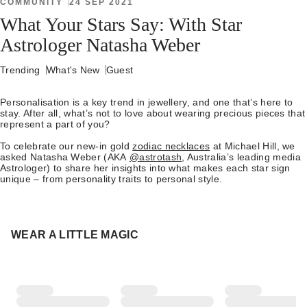
COMMUNITY
24 SEP 2021
What Your Stars Say: With Star
Astrologer Natasha Weber
Trending
What's New
Guest
Personalisation is a key trend in jewellery, and one that’s here to
stay. After all, what’s not to love about wearing precious pieces that
represent a part of you?
To celebrate our new-in gold
zodiac necklaces
at Michael Hill, we
asked Natasha Weber (AKA
@astrotash
, Australia’s leading media
Astrologer) to share her insights into what makes each star sign
unique – from personality traits to personal style.
WEAR A LITTLE MAGIC