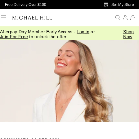
Skip to Main Content
Set My Store
Free Delivery Over $100
Afterpay Day Member Early Access -
Log in
or
Shop
Home
/
Connected
/
What Your Stars Say
Join For Free
to unlock the offer.
Now