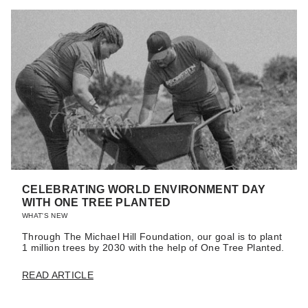
CELEBRATING WORLD ENVIRONMENT DAY
WITH ONE TREE PLANTED
WHAT'S NEW
Through The Michael Hill Foundation, our goal is to plant
1 million trees by 2030 with the help of One Tree Planted.
READ ARTICLE