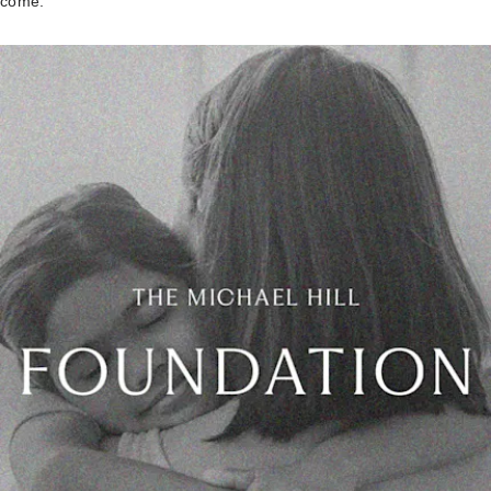
come.