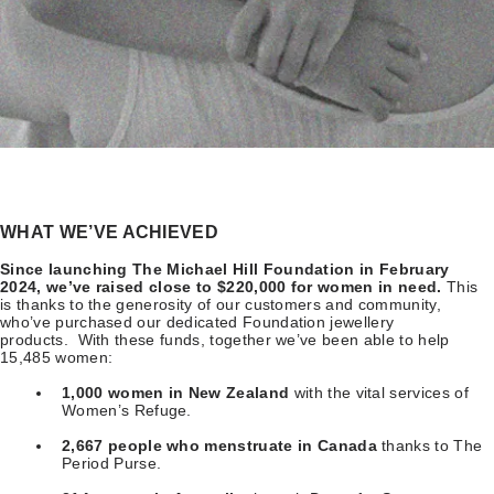
WHAT WE’VE ACHIEVED
Since launching The Michael Hill Foundation in February
2024, we’ve raised close to $220,000 for women in need.
This
is thanks to the generosity of our customers and community,
who’ve purchased our dedicated Foundation jewellery
products. With these funds, together we’ve been able to help
15,485 women:
1,000 women in New Zealand
with the vital services of
Women’s Refuge.
2,667 people who menstruate in Canada
thanks to The
Period Purse.