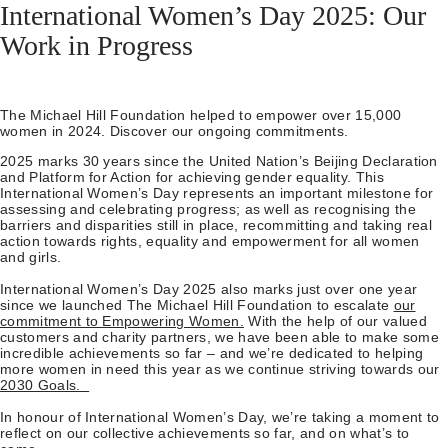
International Women’s Day 2025: Our
Work in Progress
The Michael Hill Foundation helped to empower over 15,000
women in 2024. Discover our ongoing commitments.
2025 marks 30 years since the United Nation’s Beijing Declaration
and Platform for Action for achieving gender equality. This
International Women’s Day represents an important milestone for
assessing and celebrating progress; as well as recognising the
barriers and disparities still in place, recommitting and taking real
action towards rights, equality and empowerment for all women
and girls.
International Women’s Day 2025 also marks just over one year
since we launched The Michael Hill Foundation to escalate
our
commitment to Empowering Women.
With the help of our valued
customers and charity partners, we have been able to make some
incredible achievements so far – and we’re dedicated to helping
more women in need this year as we continue striving towards our
2030 Goals.
In honour of International Women’s Day, we’re taking a moment to
reflect on our collective achievements so far, and on what’s to