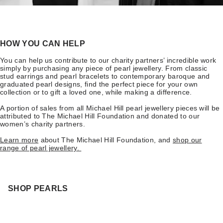
HOW YOU CAN HELP
You can help us contribute to our charity partners’ incredible work
simply by purchasing any piece of pearl jewellery. From classic
stud earrings and pearl bracelets to contemporary baroque and
graduated pearl designs, find the perfect piece for your own
collection or to gift a loved one, while making a difference.
A portion of sales from all Michael Hill pearl jewellery pieces will be
attributed to The Michael Hill Foundation and donated to our
women’s charity partners.
Learn more
about The Michael Hill Foundation, and
shop our
range of pearl jewellery.
SHOP PEARLS