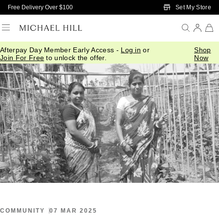
Skip to Main Content
Set My Store
Free Delivery Over $100
Afterpay Day Member Early Access -
Log in
or
Shop
Home
/
Connected
/
International Womens Day 2025
Join For Free
to unlock the offer.
Now
COMMUNITY
07 MAR 2025