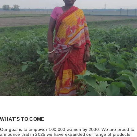
WHAT’S TO COME
Our goal is to empower 100,000 women by 2030. We are proud to
announce that in 2025 we have expanded our range of products