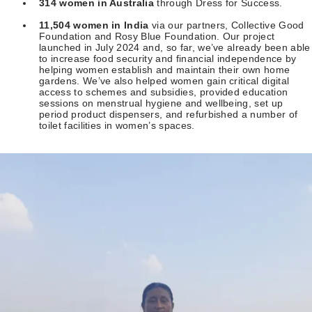
314 women in Australia
through Dress for Success.
11,504 women in India
via our partners, Collective Good
Foundation and Rosy Blue Foundation. Our project
launched in July 2024 and, so far, we’ve already been able
to increase food security and financial independence by
helping women establish and maintain their own home
gardens. We’ve also helped women gain critical digital
access to schemes and subsidies, provided education
sessions on menstrual hygiene and wellbeing, set up
period product dispensers, and refurbished a number of
toilet facilities in women’s spaces.