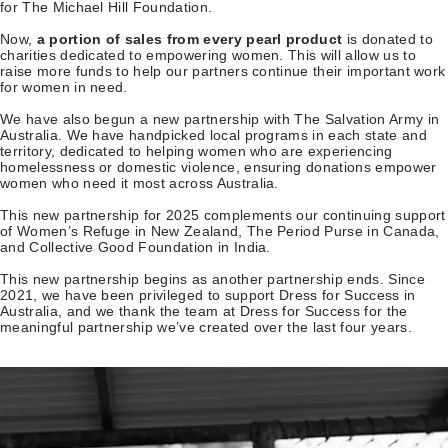
for The Michael Hill Foundation.
Now,
a portion of sales from
every pearl product
is donated to
charities dedicated to empowering women. This will allow us to
raise more funds to help our partners continue their important work
for women in need.
We have also begun a new partnership with The Salvation Army in
Australia. We have handpicked local programs in each state and
territory, dedicated to helping women who are experiencing
homelessness or domestic violence, ensuring donations empower
women who need it most across Australia.
This new partnership for 2025 complements our continuing support
of Women’s Refuge in New Zealand, The Period Purse in Canada,
and Collective Good Foundation in India.
This new partnership begins as another partnership ends. Since
2021, we have been privileged to support Dress for Success in
Australia, and we thank the team at Dress for Success for the
meaningful partnership we’ve created over the last four years.