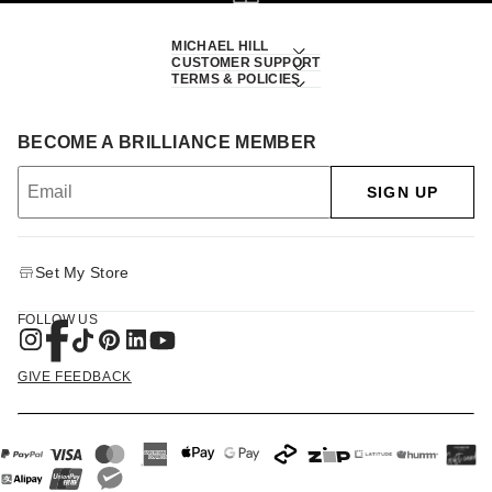
MICHAEL HILL
CUSTOMER SUPPORT
TERMS & POLICIES
BECOME A BRILLIANCE MEMBER
SIGN UP
Set My Store
FOLLOW US
GIVE FEEDBACK