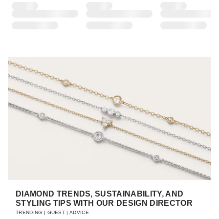
DIAMOND TRENDS, SUSTAINABILITY, AND
STYLING TIPS WITH OUR DESIGN DIRECTOR
TRENDING
|
GUEST
|
ADVICE