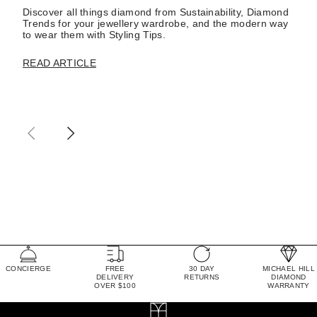
Discover all things diamond from Sustainability, Diamond
Trends for your jewellery wardrobe, and the modern way
to wear them with Styling Tips.
READ ARTICLE
CONCIERGE
FREE
30 DAY
MICHAEL HILL
DELIVERY
RETURNS
DIAMOND
OVER $100
WARRANTY