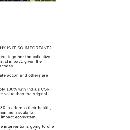
Y IS IT SO IMPORTANT?
ng together the collective
tial impact, given the
s today.
ate action and others are
ply 100% with India’s CSR
e value than the original
30 to address their health,
l minimum scale for
al impact ecosystem.
le interventions going to one