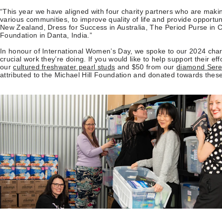
“This year we have aligned with four charity partners who are makin
various communities, to improve quality of life and provide opportu
New Zealand, Dress for Success in Australia, The Period Purse in 
Foundation in Danta, India.”
In honour of International Women’s Day, we spoke to our 2024 chari
crucial work they’re doing. If you would like to help support their ef
our
cultured freshwater pearl studs
and $50 from our
diamond Sere
attributed to the Michael Hill Foundation and donated towards these