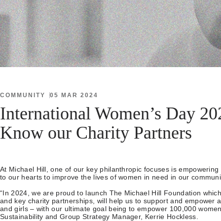
COMMUNITY
05 MAR 2024
International Women’s Day 202
Know our Charity Partners
At Michael Hill, one of our key philanthropic focuses is empowerin
to our hearts to improve the lives of women in need in our communi
“In 2024, we are proud to launch The Michael Hill Foundation which,
and key charity partnerships, will help us to support and empower
and girls – with our ultimate goal being to empower 100,000 women
Sustainability and Group Strategy Manager, Kerrie Hockless.