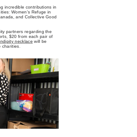
g incredible contributions in
nities: Women’s Refuge in
Canada, and Collective Good
ty partners regarding the
forts, $20 from each pair of
ndipity necklace
will be
 charities.