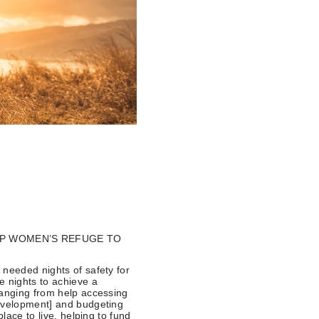
LP WOMEN’S REFUGE TO
 needed nights of safety for
e nights to achieve a
ranging from help accessing
Development] and budgeting
lace to live, helping to fund