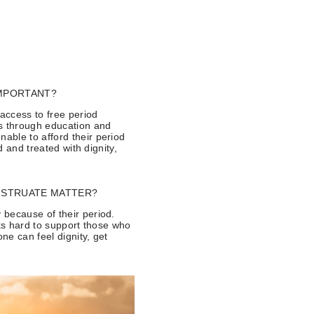
IMPORTANT?
 access to free period
ds through education and
able to afford their period
d and treated with dignity,
STRUATE MATTER?
 because of their period.
rks hard to support those who
ne can feel dignity, get