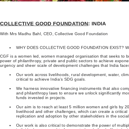
COLLECTIVE GOOD FOUNDATION
: INDIA
With Mrs Madhu Bahl, CEO, Collective Good Foundation
WHY DOES COLLECTIVE GOOD FOUNDATION EXIST? WH
CGF is a women led, women managed organisation that seeks to bri
power of philanthropy, private and public sectors to achieve exponen
urgency and sheer scale of development challenges that India face
Our work across livelihoods, rural development, water, clim
critical to achieve India’s SDG goals.
We harness innovative financing instruments that also com
and philanthropy laws to ensure we unlock significantly mor
funds invested in projects.
Our aim is to reach at least 5 million women and girls by 20
livelihood and other challenges, which can create a critica
replication and adoption by other stakeholders in the soci
Our work is also critical to demonstrate the power of multip