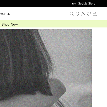
Set My Store
 WORLD
.
Shop Now