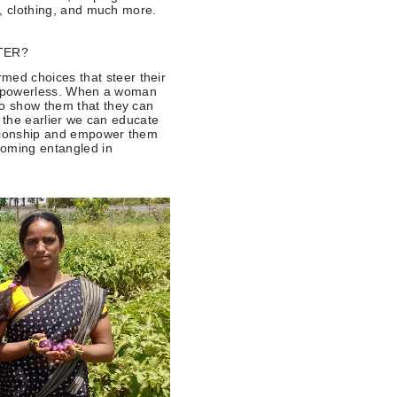
od, clothing, and much more.
TER?
ed choices that steer their
eel powerless. When a woman
to show them that they can
y, the earlier we can educate
ationship and empower them
coming entangled in