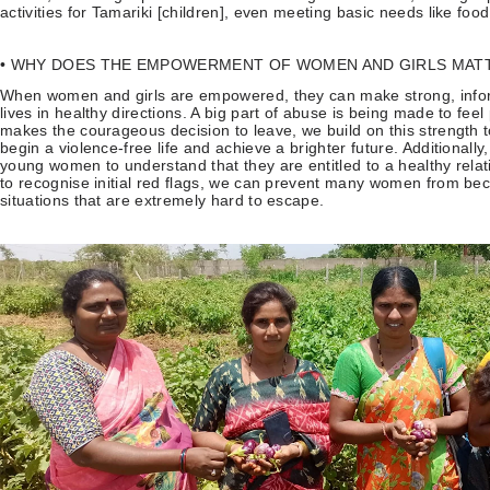
activities for Tamariki [children], even meeting basic needs like fo
• WHY DOES THE EMPOWERMENT OF WOMEN AND GIRLS MAT
When women and girls are empowered, they can make strong, inform
lives in healthy directions. A big part of abuse is being made to f
makes the courageous decision to leave, we build on this strength 
begin a violence-free life and achieve a brighter future. Additionall
young women to understand that they are entitled to a healthy rel
to recognise initial red flags, we can prevent many women from be
situations that are extremely hard to escape.