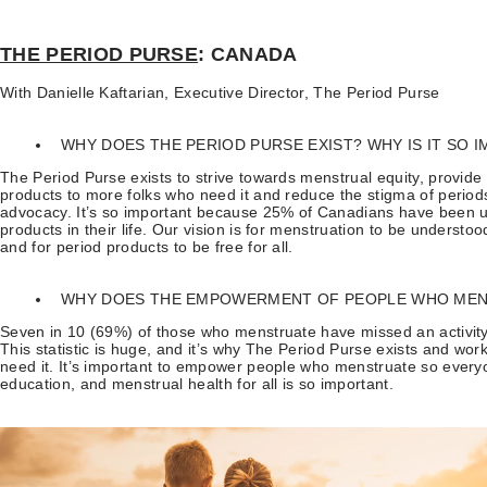
THE PERIOD PURSE
: CANADA
With Danielle Kaftarian, Executive Director, The Period Purse
WHY DOES THE PERIOD PURSE EXIST? WHY IS IT SO 
The Period Purse exists to strive towards menstrual equity, provide
products to more folks who need it and reduce the stigma of perio
advocacy. It’s so important because 25% of Canadians have been un
products in their life. Our vision is for menstruation to be understoo
and for period products to be free for all.
WHY DOES THE EMPOWERMENT OF PEOPLE WHO MEN
Seven in 10 (69%) of those who menstruate have missed an activity
This statistic is huge, and it’s why The Period Purse exists and wo
need it. It’s important to empower people who menstruate so everyo
education, and menstrual health for all is so important.