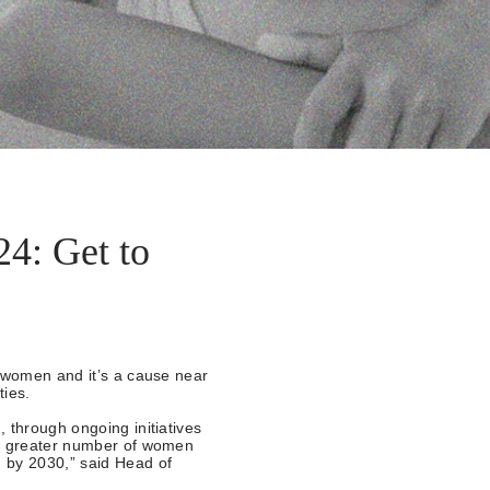
4: Get to
g women and it’s a cause near
ties.
 through ongoing initiatives
 a greater number of women
 by 2030,” said Head of