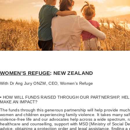
WOMEN’S REFUGE
: NEW ZEALAND
With Dr Ang Jury ONZM, CEO, Women’s Refuge
• HOW WILL FUNDS RAISED THROUGH OUR PARTNERSHIP, HE
MAKE AN IMPACT?
The funds through this generous partnership will help provide much
women and children experiencing family violence. It takes many saf
violence-free life and our advocates help across a wide spectrum, 
healthcare and counselling, support with MSD [Ministry of Social 
advice, obtaining a protection order and legal assistance, finding a p