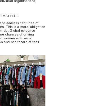
ndividual organisations,
S MATTER?
 to address centuries of
ns. This is a moral obligation
en do. Global evidence
her chances of driving
ed women with social
ion and healthcare of their