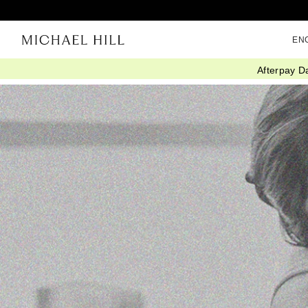
EN
Afterpay D
Home
/
Connected
/
Iwd 2024