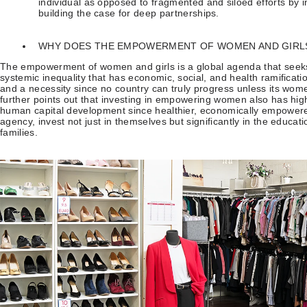
individual as opposed to fragmented and siloed efforts by i
building the case for deep partnerships.
WHY DOES THE EMPOWERMENT OF WOMEN AND GIRL
The empowerment of women and girls is a global agenda that seeks
systemic inequality that has economic, social, and health ramificatio
and a necessity since no country can truly progress unless its wom
further points out that investing in empowering women also has hig
human capital development since healthier, economically empower
agency, invest not just in themselves but significantly in the educat
families.