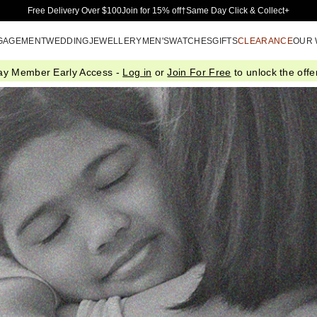
Skip to Main Content
Free Delivery Over $100
Join for 15% off†
Same Day Click & Collect+
GAGEMENT
WEDDING
JEWELLERY
MEN'S
WATCHES
GIFTS
CLEARANCE
OUR
ay Member Early Access -
Log in
or
Join For Free
to unlock the offer