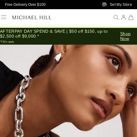
Skip to Main Content
Set My Store
Free Delivery Over $100
AFTERPAY DAY SPEND & SAVE | $50 off $150, up to
Home
/
Connected
/
Silver Layers Stacks
Shop
$2,500 off $9,000.*
Now
*T&Cs apply