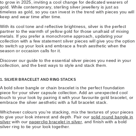
to grow in 2025, inviting a cool change for dedicated wearers of
gold. While contemporary, sterling silver jewellery is just as
timeless as gold, so you can invest in the trend with pieces you will
keep and wear time after time.
With its cool tone and reflective brightness, silver is the perfect
partner to the warmth of yellow gold for those unafraid of mixing
metals. If you prefer a monochrome approach, updating your
collection with a few statement silver pieces will give you the option
to switch up your look and embrace a fresh aesthetic when the
season or occasion calls for it.
Discover our guide to the essential silver pieces you need in your
collection, and the best ways to style and stack them.
1. SILVER BRACELET AND RING STACKS
A bold silver bangle or chain bracelet is the perfect foundation
piece for your silver capsule collection. Add an unexpected cool
touch to your look by pairing it with your favourite gold bracelet, or
embrace the silver aesthetic with a full bracelet stack.
Whichever colours you’re stacking, mix the textures of your pieces
to give your look interest and depth. Pair our
solid round bangle in
silver
with our
paperclip bracelet in silver
, and finish with a bold
silver ring to tie your look together.