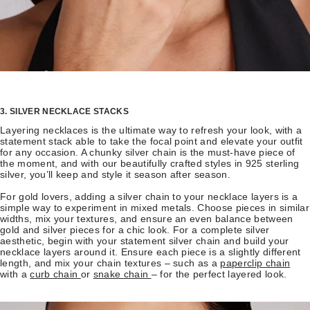
3. SILVER NECKLACE STACKS
Layering necklaces is the ultimate way to refresh your look, with a
statement stack able to take the focal point and elevate your outfit
for any occasion. A chunky silver chain is the must-have piece of
the moment, and with our beautifully crafted styles in 925 sterling
silver, you’ll keep and style it season after season.
For gold lovers, adding a silver chain to your necklace layers is a
simple way to experiment in mixed metals. Choose pieces in similar
widths, mix your textures, and ensure an even balance between
gold and silver pieces for a chic look. For a complete silver
aesthetic, begin with your statement silver chain and build your
necklace layers around it. Ensure each piece is a slightly different
length, and mix your chain textures – such as a
paperclip chain
with a
curb chain
or
snake chain
– for the perfect layered look.