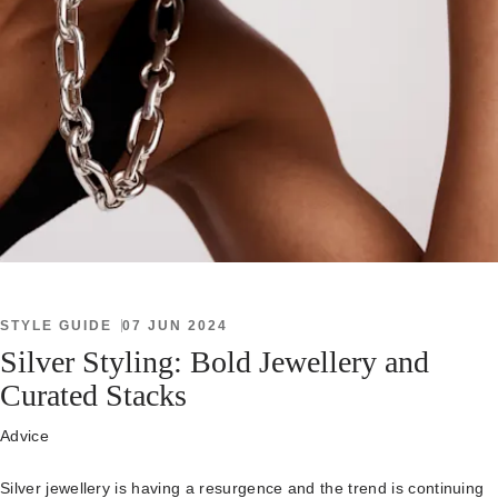
STYLE GUIDE
07 JUN 2024
Silver Styling: Bold Jewellery and
Curated Stacks
Advice
Silver jewellery is having a resurgence and the trend is continuing