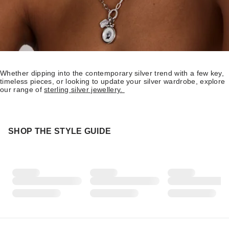
Whether dipping into the contemporary silver trend with a few key,
timeless pieces, or looking to update your silver wardrobe, explore
our range of
sterling silver jewellery.
SHOP THE STYLE GUIDE