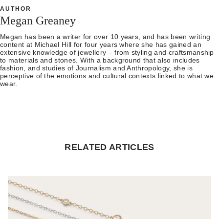
AUTHOR
Megan Greaney
Megan has been a writer for over 10 years, and has been writing
content at Michael Hill for four years where she has gained an
extensive knowledge of jewellery – from styling and craftsmanship
to materials and stones. With a background that also includes
fashion, and studies of Journalism and Anthropology, she is
perceptive of the emotions and cultural contexts linked to what we
wear.
RELATED ARTICLES