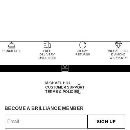
CONCIERGE
FREE
30 DAY
MICHAEL HILL
DELIVERY
RETURNS
DIAMOND
OVER $100
WARRANTY
MICHAEL HILL
CUSTOMER SUPPORT
TERMS & POLICIES
BECOME A BRILLIANCE MEMBER
SIGN UP