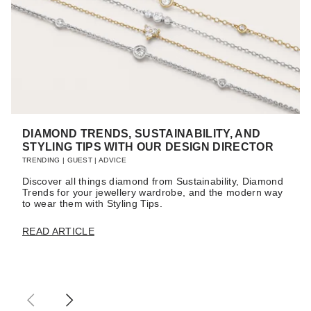
DIAMOND TRENDS, SUSTAINABILITY, AND
STYLING TIPS WITH OUR DESIGN DIRECTOR
TRENDING
|
GUEST
|
ADVICE
Discover all things diamond from Sustainability, Diamond
Trends for your jewellery wardrobe, and the modern way
to wear them with Styling Tips.
READ ARTICLE