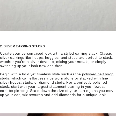
2. SILVER EARRING STACKS
Curate your personalised look with a styled earring stack. Classic
silver earrings like hoops, huggies, and studs are perfect to stack,
whether you’re a silver devotee, mixing your metals, or simply
switching up your look now and then.
Begin with a bold yet timeless style such as the
polished half hoop
studs
, which can effortlessly be worn alone or stacked with fine
silver hoops, studs, or diamond studs. For a perfectly polished
stack, start with your largest statement earring in your lowest
earlobe piercing. Scale down the size of your earrings as you move
up your ear, mix textures and add diamonds for a unique look.