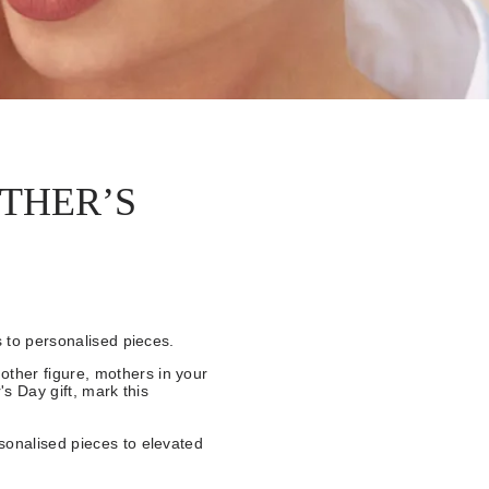
THER’S
s to personalised pieces.
ther figure, mothers in your
's Day gift, mark this
sonalised pieces to elevated