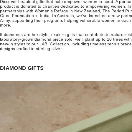
Discover beautiful gifts that help empower women in need. A portio
product
is donated to charities dedicated to empowering women. In
partnerships with Women’s Refuge in New Zealand, The Period Pur
Good Foundation in India. In Australia, we’ve launched a new partn
Army, supporting their programs helping vulnerable women in each s
more.
If diamonds are her style, explore gifts that contribute to nature res
laboratory-grown diamond piece sold, we’ll plant up to 10 trees wi
new-in styles to our
LAB. Collection,
including timeless tennis brac
designs crafted in sterling silver.
DIAMOND GIFTS