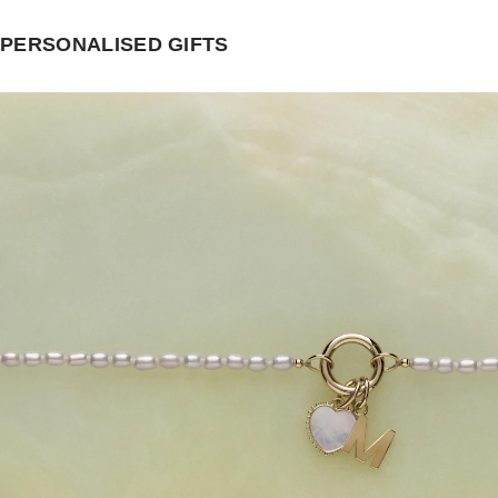
PERSONALISED GIFTS