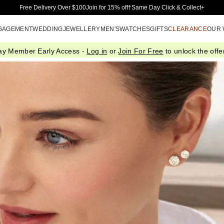
Skip to Main Content
Free Delivery Over $100
Join for 15% off†
Same Day Click & Collect+
GAGEMENT
WEDDING
JEWELLERY
MEN'S
WATCHES
GIFTS
CLEARANCE
OUR
ay Member Early Access -
Log in
or
Join For Free
to unlock the offer