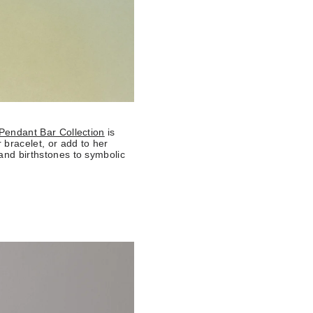
Pendant Bar Collection
is
 bracelet, or add to her
 and birthstones to symbolic