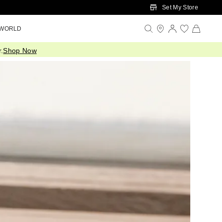
Set My Store
 WORLD
.
Shop Now