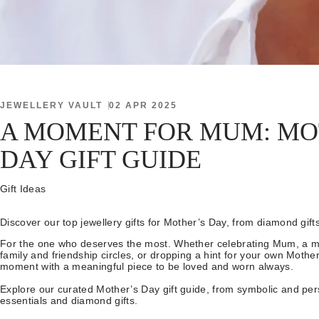
JEWELLERY VAULT
02 APR 2025
A MOMENT FOR MUM: MO
DAY GIFT GUIDE
Gift Ideas
Discover our top jewellery gifts for Mother’s Day, from diamond gift
For the one who deserves the most. Whether celebrating Mum, a mo
family and friendship circles, or dropping a hint for your own Mother
moment with a meaningful piece to be loved and worn always.
Explore our curated Mother’s Day gift guide, from symbolic and per
essentials and diamond gifts.