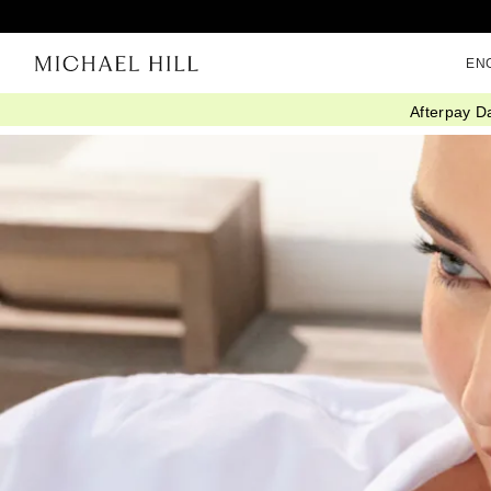
EN
Afterpay D
Home
/
Connected
/
Mothers Day Gifts She Will Wear Forever