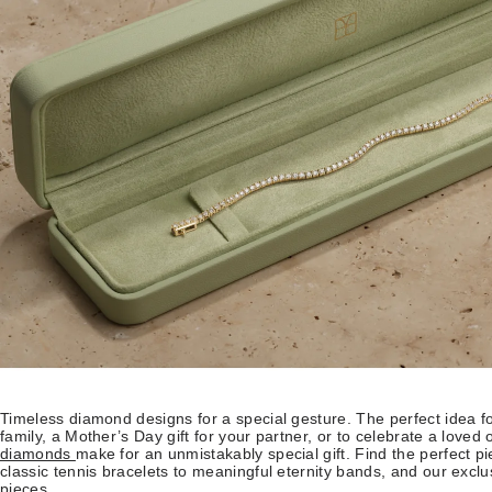
Timeless diamond designs for a special gesture. The perfect idea fo
family, a Mother’s Day gift for your partner, or to celebrate a loved 
diamonds
make for an unmistakably special gift. Find the perfect pie
classic tennis bracelets to meaningful eternity bands, and our exc
pieces.