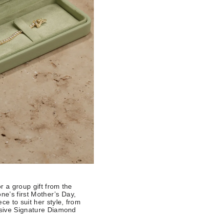
r a group gift from the
one’s first Mother’s Day,
ce to suit her style, from
lusive Signature Diamond