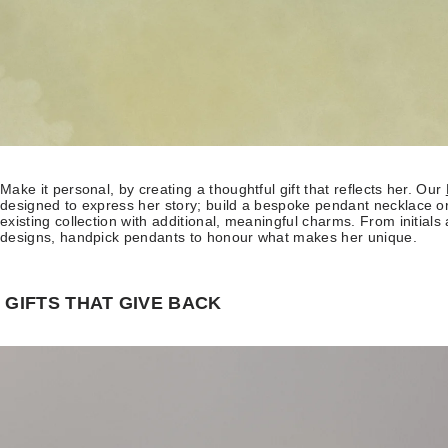
Make it personal, by creating a thoughtful gift that reflects her. Our
designed to express her story; build a bespoke pendant necklace or
existing collection with additional, meaningful charms. From initials
designs, handpick pendants to honour what makes her unique.
GIFTS THAT GIVE BACK