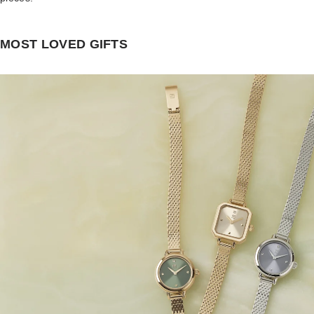
MOST LOVED GIFTS