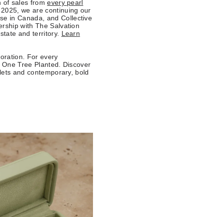
n of sales from
every pearl
 2025, we are continuing our
se in Canada, and Collective
ership with The Salvation
tate and territory.
Learn
toration. For every
th One Tree Planted. Discover
elets and contemporary, bold