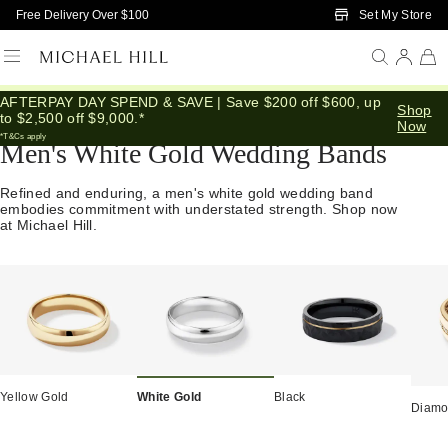
Skip to Main Content
Set My Store
Free Delivery Over $100
AFTERPAY DAY SPEND & SAVE | Save $200 off $600, up
Home
/
Wedding
/
Wedding Bands
/
Mens
Shop
to $2,500 off $9,000.*
Now
*T&Cs apply
Men's White Gold Wedding Bands
Refined and enduring, a men's white gold wedding band
embodies commitment with understated strength. Shop now
at Michael Hill.
Yellow Gold
White Gold
Black
Diam