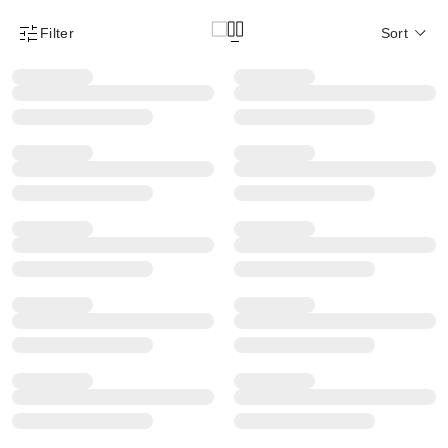
Filter
Sort
Product Filter Menu