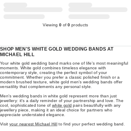
Viewing
0
of
0
products
SHOP MEN'S WHITE GOLD WEDDING BANDS AT
MICHAEL HILL
Your white gold wedding band marks one of life's most meaningful
moments. White gold combines timeless elegance with
contemporary style, creating the perfect symbol of your
commitment. Whether you prefer a classic polished finish or a
modern brushed texture, white gold men’s wedding bands offer
versatility that complements any personal style.
Men's wedding bands in white gold represent more than just
jewellery: it's a daily reminder of your partnership and love. The
cool, sophisticated tone of
white gold
pairs beautifully with any
jewellery piece, making it an ideal choice for partners who
appreciate understated elegance.
Visit
your nearest Michael Hill
to find your perfect wedding band.