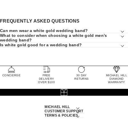
FREQUENTLY ASKED QUESTIONS
Can men wear a white gold wedding band?
What to consider when choosing a white gold men’s
wedding band?
Is white gold good for a wedding band?
CONCIERGE
FREE
30 DAY
MICHAEL HILL
DELIVERY
RETURNS
DIAMOND
OVER $100
WARRANTY
MICHAEL HILL
CUSTOMER SUPPORT
TERMS & POLICIES