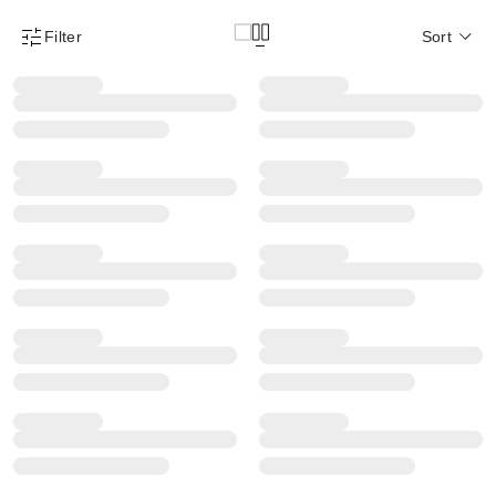
Filter
Sort
Product Filter Menu