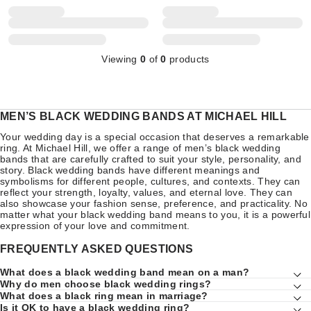
Viewing
0
of
0
products
MEN’S BLACK WEDDING BANDS AT MICHAEL HILL
Your wedding day is a special occasion that deserves a remarkable
ring. At Michael Hill, we offer a range of men’s black wedding
bands that are carefully crafted to suit your style, personality, and
story. Black wedding bands have different meanings and
symbolisms for different people, cultures, and contexts. They can
reflect your strength, loyalty, values, and eternal love. They can
also showcase your fashion sense, preference, and practicality. No
matter what your black wedding band means to you, it is a powerful
expression of your love and commitment.
FREQUENTLY ASKED QUESTIONS
What does a black wedding band mean on a man?
Why do men choose black wedding rings?
What does a black ring mean in marriage?
Is it OK to have a black wedding ring?