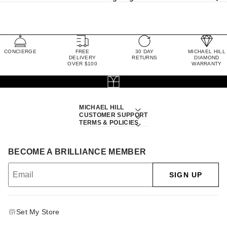
CONCIERGE
FREE
30 DAY
MICHAEL HILL
DELIVERY
RETURNS
DIAMOND
OVER $100
WARRANTY
MICHAEL HILL
CUSTOMER SUPPORT
TERMS & POLICIES
BECOME A BRILLIANCE MEMBER
SIGN UP
Set My Store