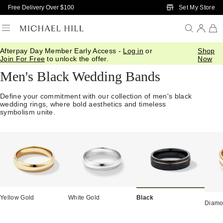
Skip to Main Content
Set My Store
Free Delivery Over $100
Afterpay Day Member Early Access -
Log in
or
Shop
Home
/
Wedding
/
Wedding Bands
/
Mens
Join For Free
to unlock the offer.
Now
Men's Black Wedding Bands
Define your commitment with our collection of men's black
wedding rings, where bold aesthetics and timeless
symbolism unite.
Yellow Gold
White Gold
Black
Diam