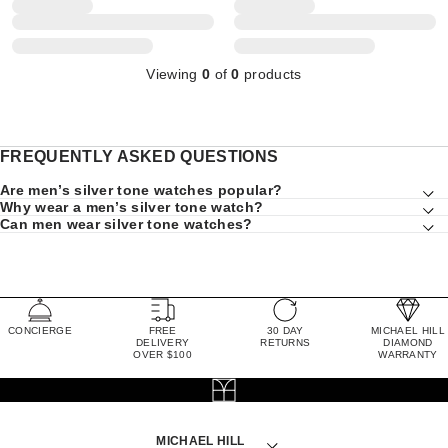
Viewing
0
of
0
products
FREQUENTLY ASKED QUESTIONS
Are men’s silver tone watches popular?
Why wear a men’s silver tone watch?
Can men wear silver tone watches?
CONCIERGE
FREE
30 DAY
MICHAEL HILL
DELIVERY
RETURNS
DIAMOND
OVER $100
WARRANTY
MICHAEL HILL