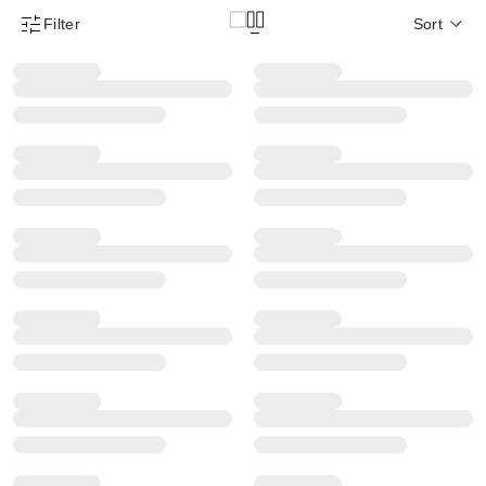
Filter
Sort
Product Filter Menu