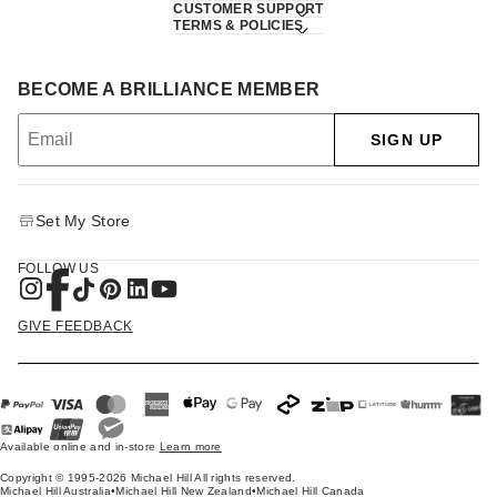
CUSTOMER SUPPORT
TERMS & POLICIES
BECOME A BRILLIANCE MEMBER
SIGN UP
Set My Store
FOLLOW US
GIVE FEEDBACK
Available online and in-store
Learn more
Copyright © 1995-2026 Michael Hill All rights reserved.
Michael Hill Australia
•
Michael Hill New Zealand
•
Michael Hill Canada