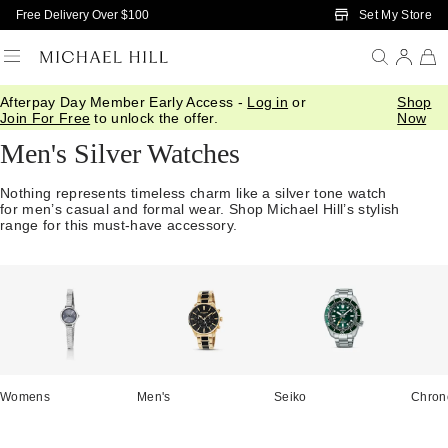
Skip to Main Content
Set My Store
Free Delivery Over $100
Afterpay Day Member Early Access -
Log in
or
Shop
Home
/
Watches
/
Mens Silver Watches
Join For Free
to unlock the offer.
Now
Men's Silver Watches
Nothing represents timeless charm like a silver tone watch
for men’s casual and formal wear. Shop Michael Hill’s stylish
range for this must-have accessory.
Womens
Men's
Seiko
Chron