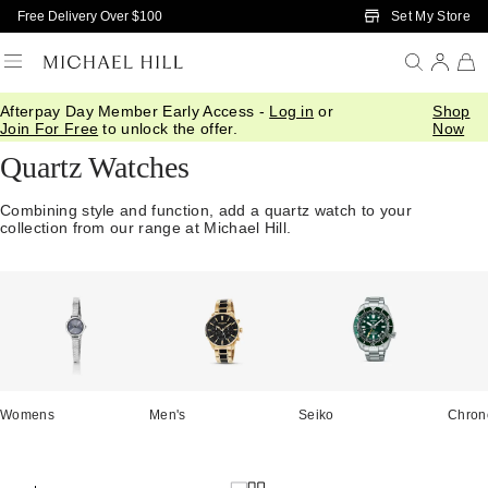
Skip to Main Content
Set My Store
Free Delivery Over $100
Afterpay Day Member Early Access -
Log in
or
Shop
Home
/
Watches
/
Quartz
Join For Free
to unlock the offer.
Now
Quartz Watches
Combining style and function, add a quartz watch to your
collection from our range at Michael Hill.
Womens
Men's
Seiko
Chron