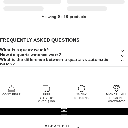
Viewing
0
of
0
products
FREQUENTLY ASKED QUESTIONS
What is a quartz watch?
How do quartz watches work?
What is the difference between a quartz vs automatic
watch?
CONCIERGE
FREE
30 DAY
MICHAEL HILL
DELIVERY
RETURNS
DIAMOND
OVER $100
WARRANTY
MICHAEL HILL