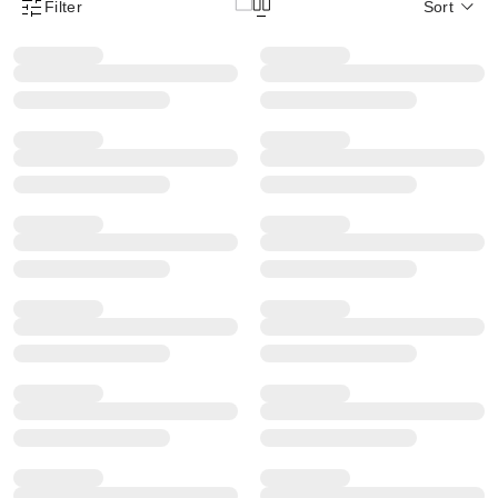
Filter
Sort
Product Filter Menu