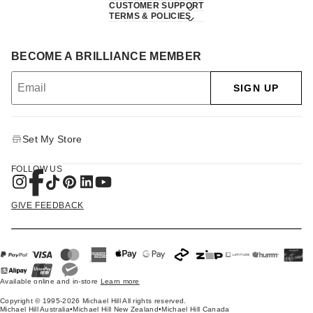
CUSTOMER SUPPORT
TERMS & POLICIES
BECOME A BRILLIANCE MEMBER
SIGN UP
Set My Store
FOLLOW US
GIVE FEEDBACK
Available online and in-store
Learn more
Copyright © 1995-2026 Michael Hill All rights reserved.
Michael Hill Australia
•
Michael Hill New Zealand
•
Michael Hill Canada