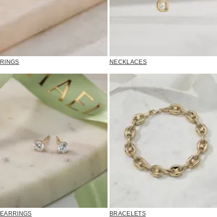
RINGS
NECKLACES
EARRINGS
BRACELETS