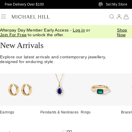
Skip to Main Content
Set My Store
Free Delivery Over $100
Afterpay Day Member Early Access -
Log in
or
Shop
Home
/
Jewellery
/
We Love
/
New In
Join For Free
to unlock the offer.
Now
New Arrivals
Explore our latest arrivals and contemporary jewellery,
designed for enduring style.
Earrings
Pendants & Necklaces
Rings
Bracel