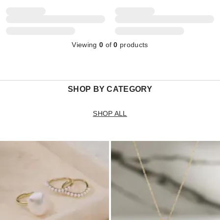
Viewing
0
of
0
products
SHOP BY CATEGORY
SHOP ALL