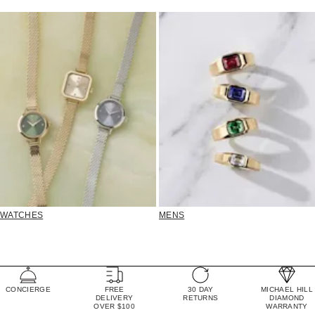
WATCHES
MENS
CONCIERGE
FREE
30 DAY
MICHAEL HILL
DELIVERY
RETURNS
DIAMOND
OVER $100
WARRANTY