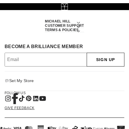
MICHAEL HILL
CUSTOMER SUPPORT
TERMS & POLICIES
BECOME A BRILLIANCE MEMBER
SIGN UP
Set My Store
FOLLOW US
GIVE FEEDBACK