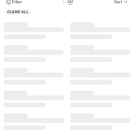
Filter
Sort
Product Filter Menu
CLEAR ALL