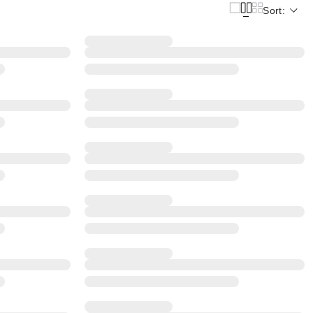
Sort: