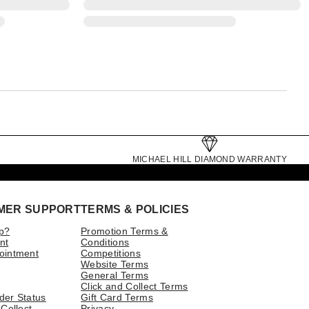
MICHAEL HILL DIAMOND WARRANTY
MER SUPPORT
TERMS & POLICIES
p?
Promotion Terms &
nt
Conditions
ointment
Competitions
Website Terms
General Terms
Click and Collect Terms
der Status
Gift Card Terms
 Collect
Privacy