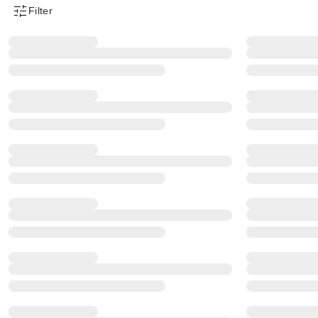
Filter
Product Filter Menu