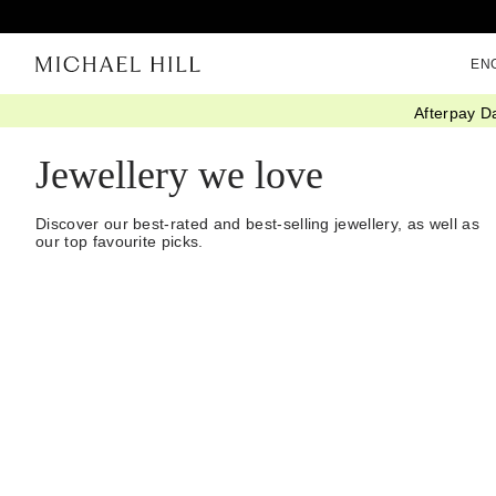
EN
Afterpay D
Home
/
Jewellery
/
We Love
Jewellery we love
Discover our best-rated and best-selling jewellery, as well as
our top favourite picks.