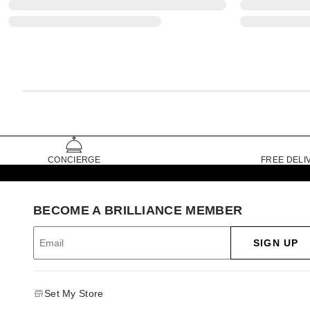
CONCIERGE
FREE DELI
BECOME A BRILLIANCE MEMBER
SIGN UP
Set My Store