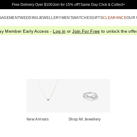
Skip to Main Content
Free Delivery Over $100
Join for 15% off†
Same Day Click & Collect+
GAGEMENT
WEDDING
JEWELLERY
MEN'S
WATCHES
GIFTS
CLEARANCE
OUR
ay Member Early Access -
Log in
or
Join For Free
to unlock the offer
New Arrivals
Shop All Jewellery