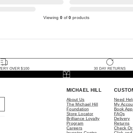
Viewing
0
of
0
products
VERY OVER $100
30 DAY RETURNS
MICHAEL HILL
CUSTO
About Us
Need Hel
The Michael Hill
My Accou
Foundation
Book App
Store Locator
FAQs
Brilliance Loyalty
Delivery
Program
Returns
Careers
Check Or
Investor Centre
Click and