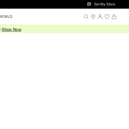
Set My Store
 WORLD
.
Shop Now