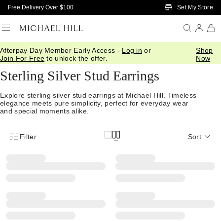
Skip to Main Content
Set My Store
Free Delivery Over $100
Afterpay Day Member Early Access -
Log in
or
Shop
Home
/
Jewellery
/
Earrings
/
Stud Earrings
Join For Free
to unlock the offer.
Now
Sterling Silver Stud Earrings
Explore sterling silver stud earrings at Michael Hill. Timeless
elegance meets pure simplicity, perfect for everyday wear
and special moments alike.
Filter
Sort
Product Filter Menu