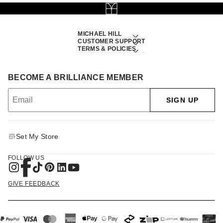
MICHAEL HILL
CUSTOMER SUPPORT
TERMS & POLICIES
BECOME A BRILLIANCE MEMBER
SIGN UP
Set My Store
FOLLOW US
GIVE FEEDBACK