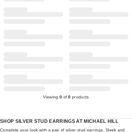
Viewing
0
of
0
products
SHOP SILVER STUD EARRINGS AT MICHAEL HILL
Complete your look with a pair of silver stud earrings. Sleek and