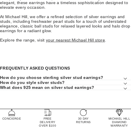
elegant, these earrings have a timeless sophistication designed to
elevate every occasion.
At Michael Hill, we offer a refined selection of silver earrings and
studs, including freshwater pearl studs for a touch of understated
elegance, classic ball studs for relaxed layered looks and halo drop
earrings for a radiant glow.
Explore the range, visit
your nearest Michael Hill store
.
FREQUENTLY ASKED QUESTIONS
How do you choose sterling silver stud earrings?
How do you style silver studs?
What does 925 mean on silver stud earrings?
CONCIERGE
FREE
30 DAY
MICHAEL HILL
DELIVERY
RETURNS
DIAMOND
OVER $100
WARRANTY