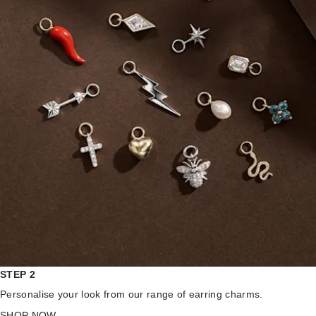
STEP 2
Personalise your look from our range of earring charms.
SHOP NOW