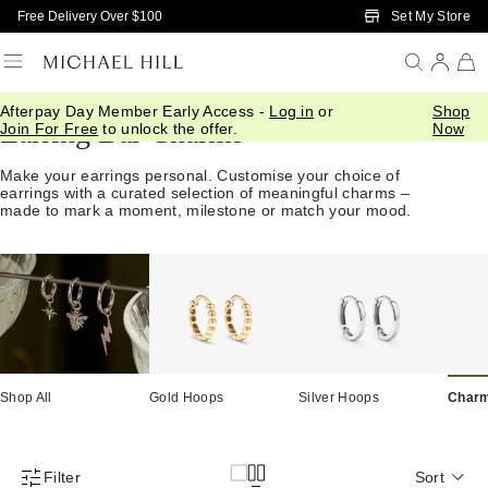
Skip to Main Content
Set My Store
Free Delivery Over $100
Afterpay Day Member Early Access -
Log in
or
Shop
Earring Bar Charms
Join For Free
to unlock the offer.
Now
Make your earrings personal. Customise your choice of
earrings with a curated selection of meaningful charms –
made to mark a moment, milestone or match your mood.
Shop All
Gold Hoops
Silver Hoops
Char
Filter
Sort
Product Filter Menu