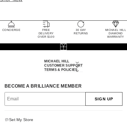
CONCIERGE
FREE
30 DAY
MICHAEL HILL
DELIVERY
RETURNS
DIAMOND
OVER $100
WARRANTY
MICHAEL HILL
CUSTOMER SUPPORT
TERMS & POLICIES
BECOME A BRILLIANCE MEMBER
SIGN UP
Set My Store