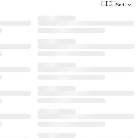
Sort: