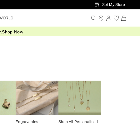
Set My Store
 WORLD
.
Shop Now
Engravables
Shop All Personalised