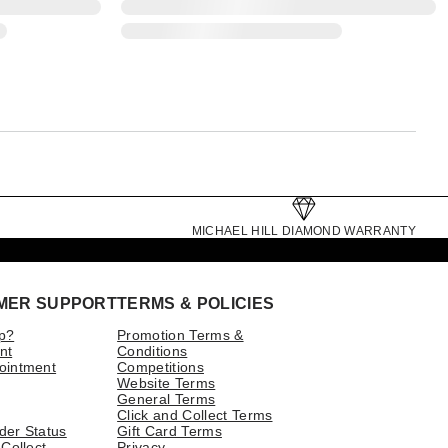
MICHAEL HILL DIAMOND WARRANTY
MER SUPPORT
TERMS & POLICIES
p?
Promotion Terms &
nt
Conditions
ointment
Competitions
Website Terms
General Terms
Click and Collect Terms
der Status
Gift Card Terms
 Collect
Privacy