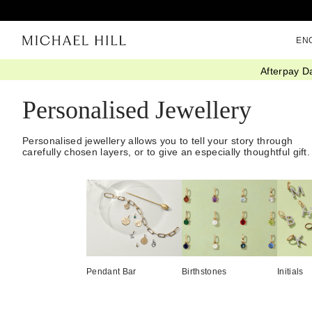
EN
Afterpay D
Home
/
Gifts
/
Personalized
Personalised Jewellery
Personalised jewellery allows you to tell your story through
carefully chosen layers, or to give an especially thoughtful gift.
Pendant Bar
Birthstones
Initials