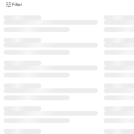
Filter
Product Filter Menu