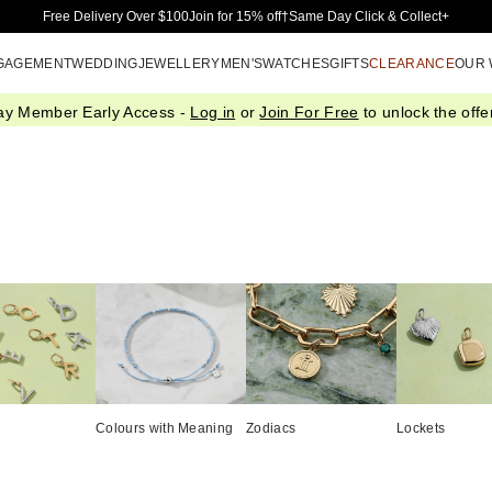
Skip to Main Content
Free Delivery Over $100
Join for 15% off†
Same Day Click & Collect+
GAGEMENT
WEDDING
JEWELLERY
MEN'S
WATCHES
GIFTS
CLEARANCE
OUR
ay Member Early Access -
Log in
or
Join For Free
to unlock the offer
Colours with Meaning
Zodiacs
Lockets