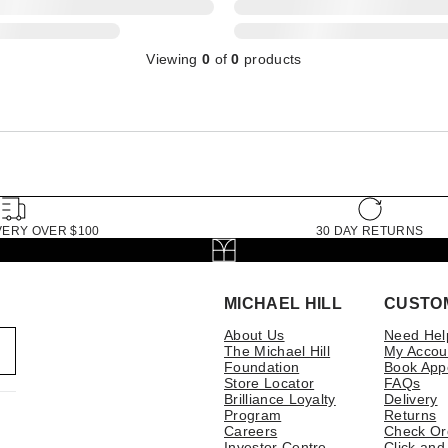
Viewing
0
of
0
products
VERY OVER $100
30 DAY RETURNS
MICHAEL HILL
CUSTO
About Us
Need Hel
The Michael Hill
My Accou
Foundation
Book App
Store Locator
FAQs
Brilliance Loyalty
Delivery
Program
Returns
Careers
Check Or
Investor Centre
Click and