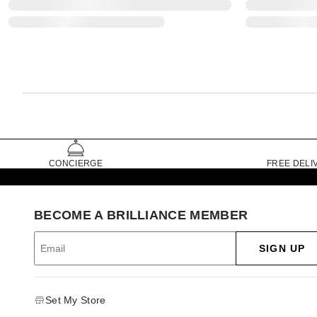
CONCIERGE
FREE DELI
BECOME A BRILLIANCE MEMBER
SIGN UP
Set My Store