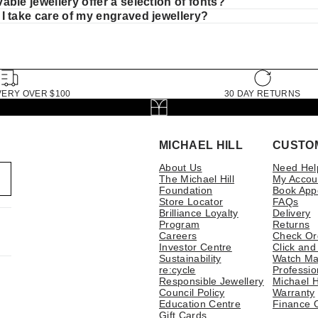
ble jewellery offer a selection of fonts?
I take care of my engraved jewellery?
VERY OVER $100
30 DAY RETURNS
MICHAEL HILL
CUSTO
About Us
Need Hel
The Michael Hill
My Accou
Foundation
Book App
Store Locator
FAQs
Brilliance Loyalty
Delivery
Program
Returns
Careers
Check Or
Investor Centre
Click and
Sustainability
Watch Ma
re:cycle
Professio
Responsible Jewellery
Michael H
Council Policy
Warranty
Education Centre
Finance 
Gift Cards