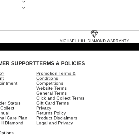
MICHAEL HILL DIAMOND WARRANTY
MER SUPPORT
TERMS & POLICIES
p?
Promotion Terms &
nt
Conditions
ointment
Competitions
Website Terms
General Terms
Click and Collect Terms
der Status
Gift Card Terms
 Collect
Privacy
nual
Returns Policy
nal Care Plan
Product Disclaimers
ill Diamond
Legal and Privacy
Options