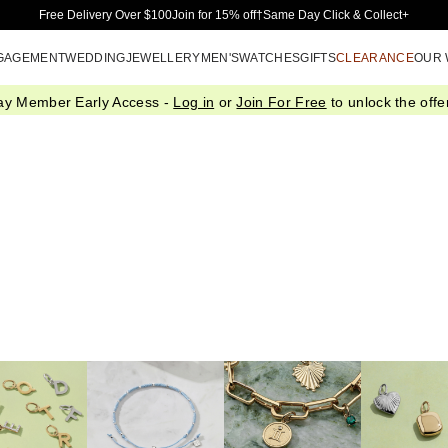
Skip to Main Content
Free Delivery Over $100
Join for 15% off†
Same Day Click & Collect+
GAGEMENT
WEDDING
JEWELLERY
MEN'S
WATCHES
GIFTS
CLEARANCE
OUR
ay Member Early Access -
Log in
or
Join For Free
to unlock the offer