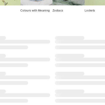
Colours with Meaning
Zodiacs
Lockets