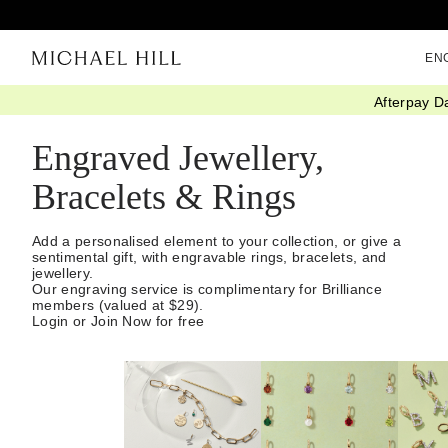
EN
Afterpay D
Home
/
Gifts
/
Personalised
/
Engravables
Engraved Jewellery,
Bracelets & Rings
Add a personalised element to your collection, or give a
sentimental gift, with engravable rings, bracelets, and
jewellery.
Our engraving service is complimentary for Brilliance
members (valued at $29).
Login or Join Now for free