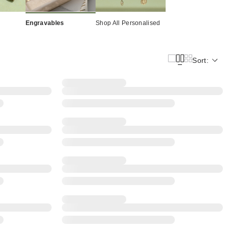
Engravables
Shop All Personalised
Sort: