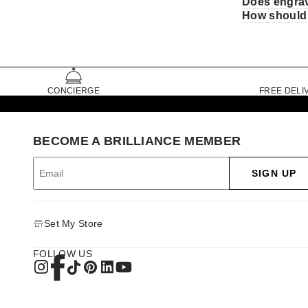
Does engrava
How should 
CONCIERGE
FREE DELI
BECOME A BRILLIANCE MEMBER
SIGN UP
Set My Store
FOLLOW US