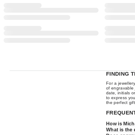
FINDING 
For a jeweller
of engravable 
date, initials
to express you
the perfect gi
FREQUENT
How is Mich
What is the 