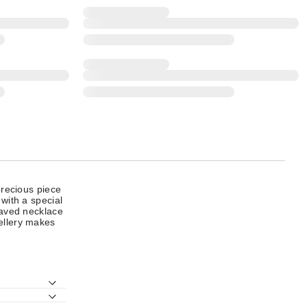
precious piece
 with a special
graved necklace
wellery makes