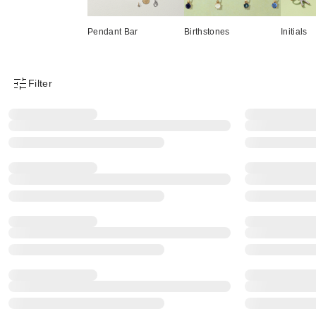
Pendant Bar
Birthstones
Initials
Filter
Product Filter Menu