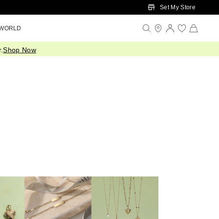
Set My Store
 WORLD
.
Shop Now