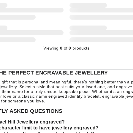
Viewing
0
of
0
products
THE PERFECT ENGRAVABLE JEWELLERY
y gift that is personal and meaningful, there’s nothing better than a 
jewellery. Select a style that best suits your loved one, and engrave
 or their name for a truly unique keepsake piece. Whether it’s an en
r love or a classic name engraved identity bracelet, engravable je
ft for someone you love.
LY ASKED QUESTIONS
ael Hill Jewellery engraved?
character limit to have jewellery engraved?