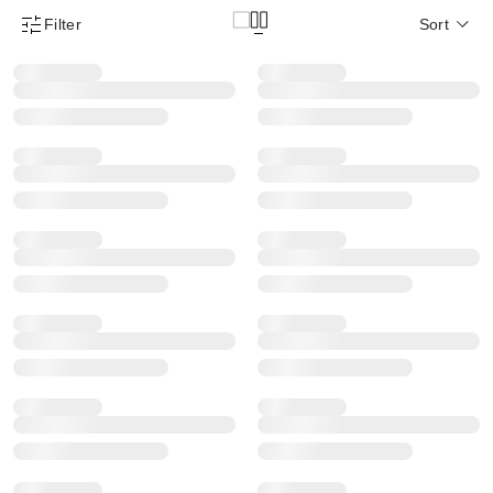
Filter
Sort
Product Filter Menu