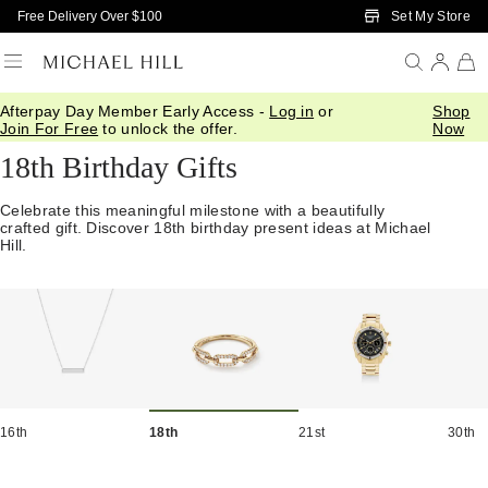
Skip to Main Content
Set My Store
Free Delivery Over $100
Afterpay Day Member Early Access -
Log in
or
Shop
Home
/
Gifts
/
Occasions
/
Birthday Gifts
Join For Free
to unlock the offer.
Now
18th Birthday Gifts
Celebrate this meaningful milestone with a beautifully
crafted gift. Discover 18th birthday present ideas at Michael
Hill.
16th
18th
21st
30th