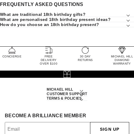
FREQUENTLY ASKED QUESTIONS
What are traditional 18th birthday gifts?
What are personalised 18th birthday present ideas?
How do you choose an 18th birthday present?
CONCIERGE
FREE
30 DAY
MICHAEL HILL
DELIVERY
RETURNS
DIAMOND
OVER $100
WARRANTY
MICHAEL HILL
CUSTOMER SUPPORT
TERMS & POLICIES
BECOME A BRILLIANCE MEMBER
SIGN UP