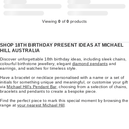
Viewing
0
of
0
products
SHOP 18TH BIRTHDAY PRESENT IDEAS AT MICHAEL
HILL AUSTRALIA
Discover unforgettable 18th birthday ideas, including sleek chains,
colourful birthstone jewellery, elegant
diamond pendants
and
earrings, and watches for timeless style.
Have a bracelet or necklace personalised with a name or a set of
initials for something unique and meaningful, or customise your gift
via
Michael Hill’s Pendant Bar
, choosing from a selection of chains,
bracelets and pendants to create a bespoke piece.
Find the perfect piece to mark this special moment by browsing the
range at
your nearest Michael Hill
.