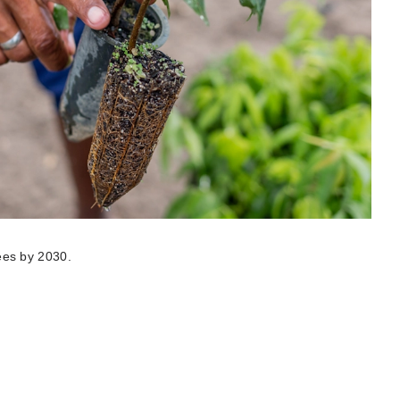
rees by 2030.