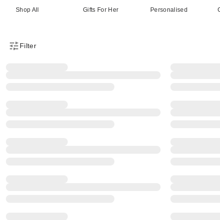
Shop All
Gifts For Her
Personalised
Filter
Product Filter Menu