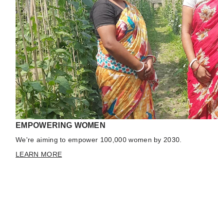
EMPOWERING WOMEN
We're aiming to empower 100,000 women by 2030.
LEARN MORE