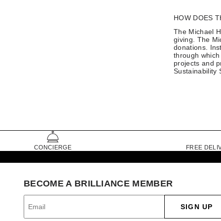
HOW DOES T
The Michael Hi
giving. The Mi
donations. Ins
through which 
projects and p
Sustainability
CONCIERGE
FREE DELI
BECOME A BRILLIANCE MEMBER
SIGN UP