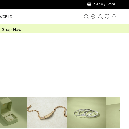
Set My Store
 WORLD
.
Shop Now