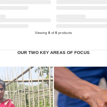
Viewing
0
of
0
products
OUR TWO KEY AREAS OF FOCUS