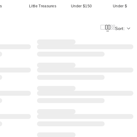
ts
Little Treasures
Under $150
Under $500
Sort: