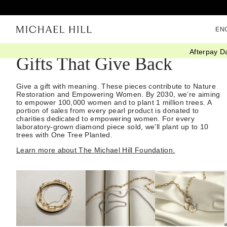
EN
Afterpay D
Gifts That Give Back
Give a gift with meaning. These pieces contribute to Nature
Restoration and Empowering Women. By 2030, we’re aiming
to empower 100,000 women and to plant 1 million trees. A
portion of sales from every pearl product is donated to
charities dedicated to empowering women. For every
laboratory-grown diamond piece sold, we’ll plant up to 10
trees with One Tree Planted.
Learn more about The Michael Hill Foundation.