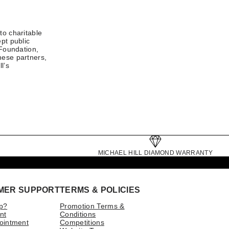
to charitable
pt public
 Foundation,
hese partners,
l’s
MICHAEL HILL DIAMOND WARRANTY
MER SUPPORT
TERMS & POLICIES
p?
Promotion Terms &
nt
Conditions
ointment
Competitions