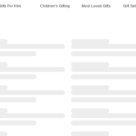
Gifts For Him
Children's Gifting
Most Loved Gifts
Gift Se