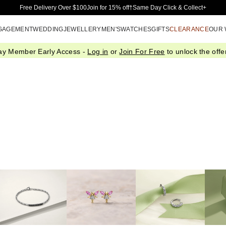
Skip to Main Content
Free Delivery Over $100
Join for 15% off†
Same Day Click & Collect+
GAGEMENT
WEDDING
JEWELLERY
MEN'S
WATCHES
GIFTS
CLEARANCE
OUR
ay Member Early Access -
Log in
or
Join For Free
to unlock the offer