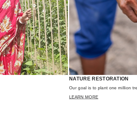
NATURE RESTORATION
Our goal is to plant one million t
LEARN MORE