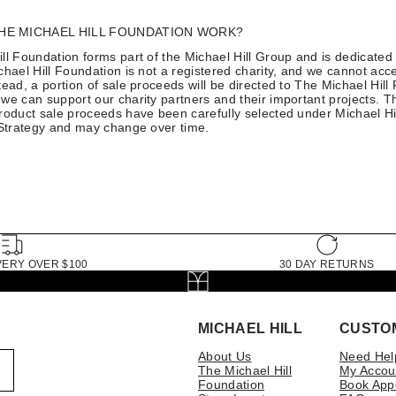
HE MICHAEL HILL FOUNDATION WORK?
ll Foundation forms part of the Michael Hill Group and is dedicated 
chael Hill Foundation is not a registered charity, and we cannot acce
tead, a portion of sale proceeds will be directed to The Michael Hill
we can support our charity partners and their important projects. T
roduct sale proceeds have been carefully selected under Michael Hil
 Strategy and may change over time.
VERY OVER $100
30 DAY RETURNS
MICHAEL HILL
CUSTO
About Us
Need Hel
The Michael Hill
My Accou
Foundation
Book App