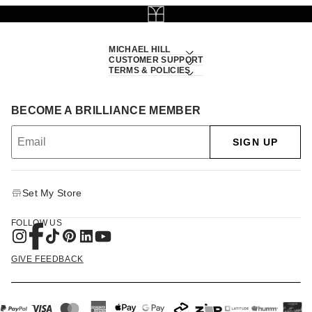
MICHAEL HILL
CUSTOMER SUPPORT
TERMS & POLICIES
BECOME A BRILLIANCE MEMBER
SIGN UP
Set My Store
FOLLOW US
GIVE FEEDBACK