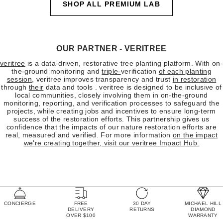
SHOP ALL PREMIUM LAB
OUR PARTNER - VERITREE
veritree
is a data-driven, restorative tree planting platform. With on-
the-ground monitoring and
triple-
verification
of each planting
session
, veritree improves transparency and trust
in restoration
through
their
data and tools . veritree is designed to be inclusive of
local communities, closely involving them in on-the-ground
monitoring, reporting, and verification processes to safeguard the
projects, while creating jobs and incentives to ensure long-term
success of the restoration efforts. This partnership gives us
confidence that the impacts of our nature restoration efforts are
real, measured and verified. For more information
on the impact
we're creating together, visit
our veritree Impact Hub
.
CONCIERGE
FREE
30 DAY
MICHAEL HILL
DELIVERY
RETURNS
DIAMOND
OVER $100
WARRANTY