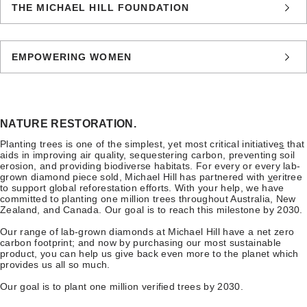
THE MICHAEL HILL FOUNDATION
EMPOWERING WOMEN
NATURE RESTORATION.
Planting trees is one of the simplest, yet most critical initiative
s
that
aids in improving air quality, sequestering carbon, preventing soil
erosion, and providing biodiverse habitats. For every or every lab-
grown diamond piece sold, Michael Hill has partnered with
v
eritree
to support global reforestation efforts. With your help, we have
committed to planting one million trees throughout Australia, New
Zealand, and Canada. Our goal is to reach this milestone by 2030.
Our range of lab-grown diamonds at Michael Hill have a net zero
carbon footprint; and now by purchasing our most sustainable
product, you can help us give back even more to the planet which
provides us all so much.
Our goal is to plant one million verified trees by 2030.