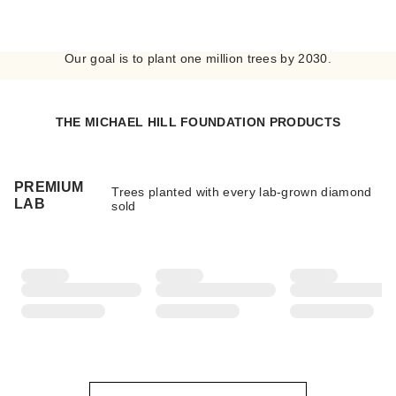
Our goal is to plant one million trees by 2030.
THE MICHAEL HILL FOUNDATION PRODUCTS
PREMIUM
Trees planted with every lab-grown diamond
LAB
sold