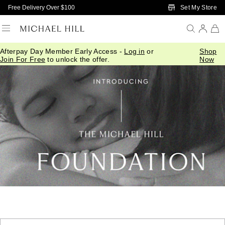
Skip to Main Content
Set My Store
Free Delivery Over $100
Afterpay Day Member Early Access -
Log in
or
Shop
Join For Free
to unlock the offer.
Now