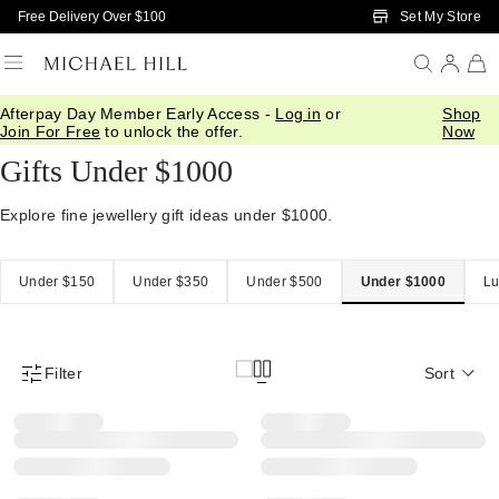
Skip to Main Content
Set My Store
Free Delivery Over $100
Afterpay Day Member Early Access -
Log in
or
Shop
Home
/
Gifts
/
Gift Ideas
/
Gifts Under 1000
Join For Free
to unlock the offer.
Now
Gifts Under $1000
Explore fine jewellery gift ideas under $1000.
Under $150
Under $350
Under $500
Under $1000
Lu
Filter
Sort
Product Filter Menu