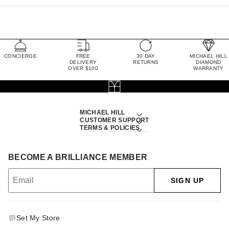
CONCIERGE
FREE
30 DAY
MICHAEL HILL
DELIVERY
RETURNS
DIAMOND
OVER $100
WARRANTY
MICHAEL HILL
CUSTOMER SUPPORT
TERMS & POLICIES
BECOME A BRILLIANCE MEMBER
SIGN UP
Set My Store