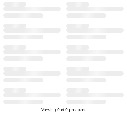
Viewing
0
of
0
products