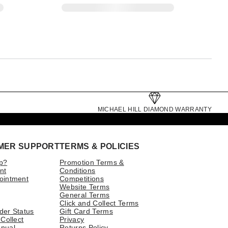
MICHAEL HILL DIAMOND WARRANTY
MER SUPPORT
TERMS & POLICIES
p?
Promotion Terms &
nt
Conditions
ointment
Competitions
Website Terms
General Terms
Click and Collect Terms
der Status
Gift Card Terms
 Collect
Privacy
nual
Returns Policy