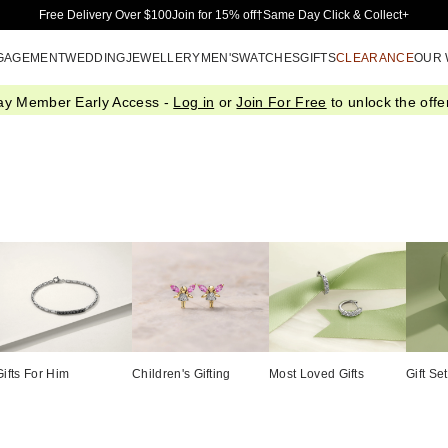
Skip to Main Content
Free Delivery Over $100
Join for 15% off†
Same Day Click & Collect+
GAGEMENT
WEDDING
JEWELLERY
MEN'S
WATCHES
GIFTS
CLEARANCE
OUR
ay Member Early Access -
Log in
or
Join For Free
to unlock the offer
Gifts For Him
Children's Gifting
Most Loved Gifts
Gift Se