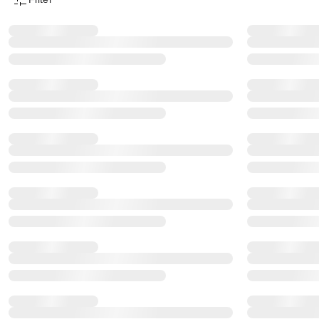
Product Filter Menu