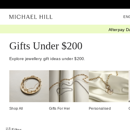
EN
Afterpay D
Home
/
Gifts
/
Gift Ideas
/
Gifts Under 200
Gifts Under $200
Explore jewellery gift ideas under $200.
Shop All
Gifts For Her
Personalised
Filter