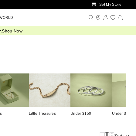
Set My Store
 WORLD
.
Shop Now
ts
Little Treasures
Under $150
Under $500
Sort: