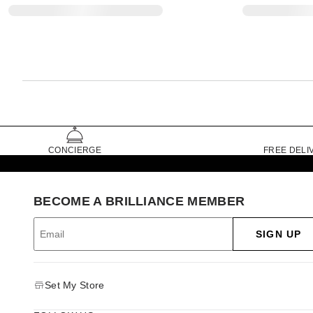
CONCIERGE
FREE DELI
BECOME A BRILLIANCE MEMBER
SIGN UP
Set My Store