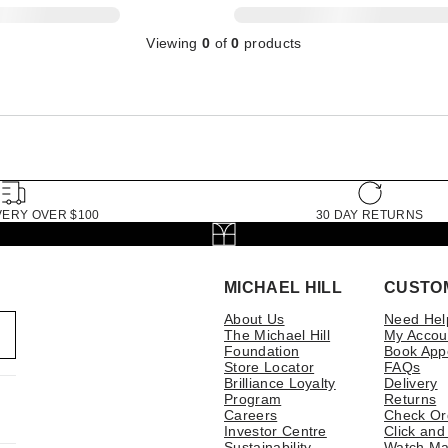
Viewing
0
of
0
products
VERY OVER $100
30 DAY RETURNS
MICHAEL HILL
CUSTO
About Us
Need Hel
The Michael Hill
My Accou
Foundation
Book App
Store Locator
FAQs
Brilliance Loyalty
Delivery
Program
Returns
Careers
Check Or
Investor Centre
Click and
Sustainability
Watch Ma