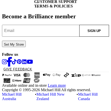
CUSTOMER SUPPORT
TERMS & POLICIES
Become a Brilliance member
SIGN UP
Set My Store
Follow us
GIVE FEEDBACK
Available online and in-store
Learn more
Copyright © 1995-2026 Michael Hill All rights reserved.
Michael Hill
•
Michael Hill New
•
Michael Hill
Australia
Zealand
Canada