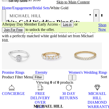
Set My Store
Skip to Main Content
Home
/
Engagement
/
Bridal Sets
/
White Gold
White Gold Wedding Ring Sets
Afterpay Day Member Early Access -
or
Log in
Shop
Now
to unlock the offer.
Join For Free
You've found your perfect match, so make sure you say "I do"
with a perfectly matched white gold bridal set from Michael
Hill.
Promise Rings
Eternity
Women's Wedding Rings
Sort
Product Filter Menu
Filter
Viewing
0
of
0
products
CONCIERGE
FREE
30 DAY
MICHAEL
DELIVERY
RETURNS
HILL
OVER
DIAMOND
MICHAEL HILL
$100
WARRANT